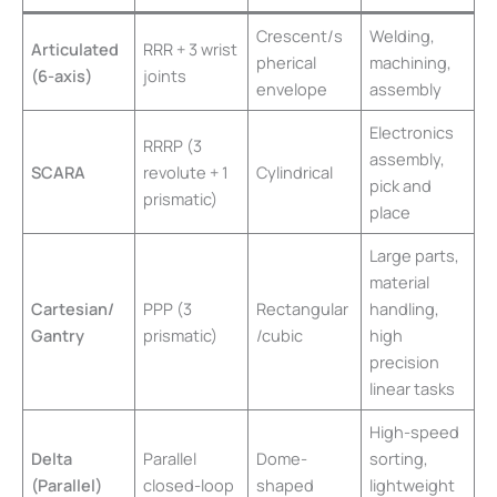
Crescent/s
Welding,
Articulated
RRR + 3 wrist
pherical
machining,
(6-axis)
joints
envelope
assembly
Electronics
RRRP (3
assembly,
SCARA
revolute + 1
Cylindrical
pick and
prismatic)
place
Large parts,
material
Cartesian/
PPP (3
Rectangular
handling,
Gantry
prismatic)
/cubic
high
precision
linear tasks
High-speed
Delta
Parallel
Dome-
sorting,
(Parallel)
closed-loop
shaped
lightweight