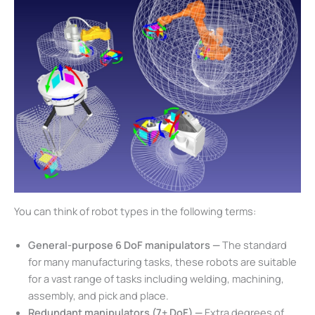
You can think of robot types in the following terms:
General-purpose 6 DoF manipulators —
The standard
for many manufacturing tasks, these robots are suitable
for a vast range of tasks including welding, machining,
assembly, and pick and place.
Redundant manipulators (7+ DoF) —
Extra degrees of