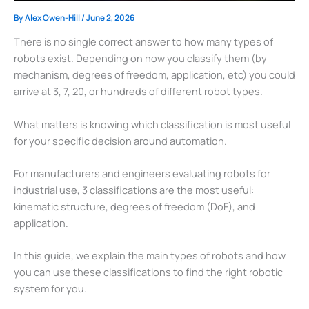
By
Alex Owen-Hill
/
June 2, 2026
There is no single correct answer to how many types of
robots exist. Depending on how you classify them (by
mechanism, degrees of freedom, application, etc) you could
arrive at 3, 7, 20, or hundreds of different robot types.
What matters is knowing which classification is most useful
for your specific decision around automation.
For manufacturers and engineers evaluating robots for
industrial use, 3 classifications are the most useful:
kinematic structure, degrees of freedom (DoF), and
application.
In this guide, we explain the main types of robots and how
you can use these classifications to find the right robotic
system for you.