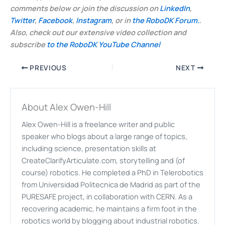
comments below or join the discussion on
LinkedIn
,
Twitter
,
Facebook
,
Instagram
, or in
the RoboDK Forum.
.
Also, check out our extensive video collection and
subscribe
to the RoboDK YouTube Channel
PREVIOUS
NEXT
About Alex Owen-Hill
Alex Owen-Hill is a freelance writer and public
speaker who blogs about a large range of topics,
including science, presentation skills at
CreateClarifyArticulate.com, storytelling and (of
course) robotics. He completed a PhD in Telerobotics
from Universidad Politecnica de Madrid as part of the
PURESAFE project, in collaboration with CERN. As a
recovering academic, he maintains a firm foot in the
robotics world by blogging about industrial robotics.