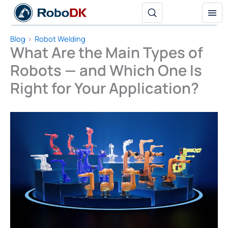
Skip
to
content
Blog
Robot Welding
What Are the Main Types of
Robots — and Which One Is
Right for Your Application?