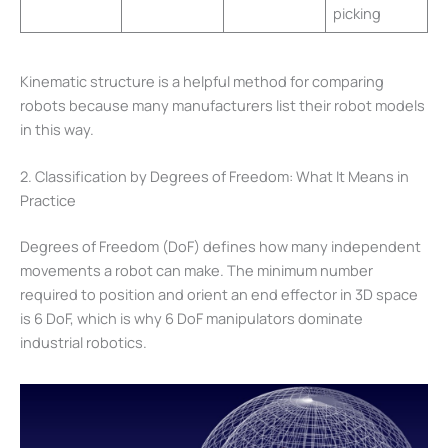
picking
Kinematic structure is a helpful method for comparing
robots because many manufacturers list their robot models
in this way.
2. Classification by Degrees of Freedom: What It Means in
Practice
Degrees of Freedom (DoF) defines how many independent
movements a robot can make. The minimum number
required to position and orient an end effector in 3D space
is 6 DoF, which is why 6 DoF manipulators dominate
industrial robotics.