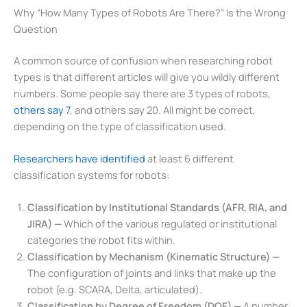
Why “How Many Types of Robots Are There?” Is the Wrong
Question
A common source of confusion when researching robot
types is that different articles will give you wildly different
numbers. Some people say there are 3 types of robots,
others say 7
, and others say 20. All might be correct,
depending on the type of classification used.
Researchers have identified
at least 6 different
classification systems for robots:
Classification by Institutional Standards (AFR, RIA, and
JIRA) —
Which of the various regulated or institutional
categories the robot fits within.
Classification by Mechanism (Kinematic Structure) —
The configuration of joints and links that make up the
robot (e.g. SCARA, Delta, articulated).
Classification by Degree of Freedom (DOF) —
A number