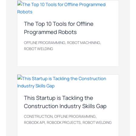
The Top 10 Tools for Offline
Programmed Robots
,
,
OFFLINE PROGRAMMING
ROBOT MACHINING
ROBOT WELDING
This Startup is Tackling the
Construction Industry Skills Gap
,
,
CONSTRUCTION
OFFLINE PROGRAMMING
,
,
ROBODK API
ROBODK PROJECTS
ROBOT WELDING