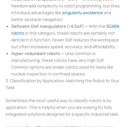
freedom add complexity to robot programming, but they
introduce advantages like
singularity avoidance
and
better obstacle navigation.
Deficient-DoF manipulators (<6 DoF) —
With the
SCARA
robots
in this category, these robots are certainly not
deficient in function. Fewer DoF reduces the workspace
but often increases speed, accuracy, and affordability.
Hyper-redundant robots —
Less common in
manufacturing, these robots have very high DoF.
Common options are snake robots used for tasks like
nuclear inspection in confined spaces.
3. Classification by Application: Matching the Robot to Your
Task
Sometimes the most useful way to classify robots is by
application. This is helpful when you are looking for fully
integrated solutions designed for a specific industrial task.