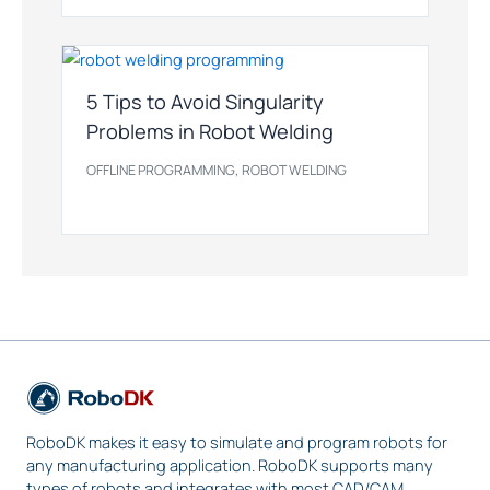
5 Tips to Avoid Singularity
Problems in Robot Welding
,
OFFLINE PROGRAMMING
ROBOT WELDING
RoboDK makes it easy to simulate and program robots for
any manufacturing application. RoboDK supports many
types of robots and integrates with most CAD/CAM