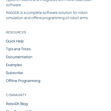
software.
RoboDK is a complete software solution for robot
simulation and offline programming of robot arms.
RESOURCES
Quick Help
Tips and Tricks
Documentation
Examples
Subscribe
Offline Programming
COMMUNITY
RoboDK Blog