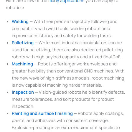
Here are a few of the
many applications
you can apply to
robotics:
Welding
—
With their precise trajectory following and
compatibility with weld tools, welding robots help
improve consistency and safety for welding tasks.
Palletizing
—
While most industrial manipulators can be
used for palletizing, there are also dedicated palletizing
robots with high payload capacity and a fixed final DoF.
Machining
—
Robots offer larger work envelopes and
greater flexibility than conventional CNC machines. With
the new wave of high-stiffness models, robot machining
is now capable of machining harder materials.
Inspection
—
Vision-guided robots help identify defects,
measure tolerances, and sort products for product
inspection.
Painting and surface finishing
—
Robots apply coatings,
paints, and adhesives with consistent coverage.
Explosion-proofing is an extra requirement specific to