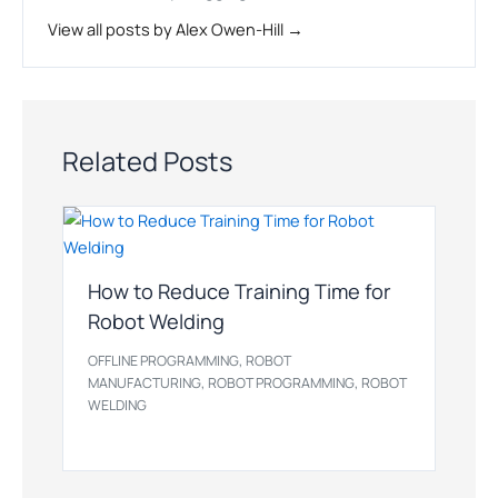
View all posts by Alex Owen-Hill →
Related Posts
How to Reduce Training Time for
Robot Welding
,
OFFLINE PROGRAMMING
ROBOT
,
,
MANUFACTURING
ROBOT PROGRAMMING
ROBOT
WELDING