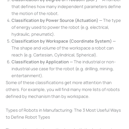
that defines how many independent parameters define
the motion of the robot.
Classification by Power Source (Actuation) —
The type
of energy used to power the robot (e.g. electrical,
hydraulic, pneumatic).
Classification by Workspace (Coordinate System) —
The shape and volume of the workspace a robot can
reach (e.g. Cartesian, Cylindrical, Spherical).
Classification by Application —
The industrial or non-
industrial use case for the robot (e.g. drilling, mining,
entertainment).
Some of these classifications get more attention than
others. For example, you will find many more lists of robots
defined by mechanism than by workspace.
Types of Robots in Manufacturing: The 3 Most Useful Ways
to Define Robot Types