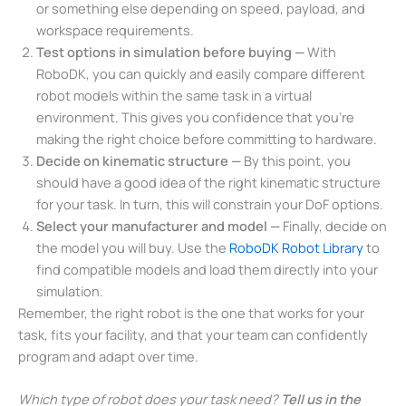
or something else depending on speed, payload, and
workspace requirements.
Test options in simulation before buying —
With
RoboDK, you can quickly and easily compare different
robot models within the same task in a virtual
environment. This gives you confidence that you’re
making the right choice before committing to hardware.
Decide on kinematic structure —
By this point, you
should have a good idea of the right kinematic structure
for your task. In turn, this will constrain your DoF options.
Select your manufacturer and model —
Finally, decide on
the model you will buy. Use the
RoboDK Robot Library
to
find compatible models and load them directly into your
simulation.
Remember, the right robot is the one that works for your
task, fits your facility, and that your team can confidently
program and adapt over time.
Which type of robot does your task need?
Tell us in the