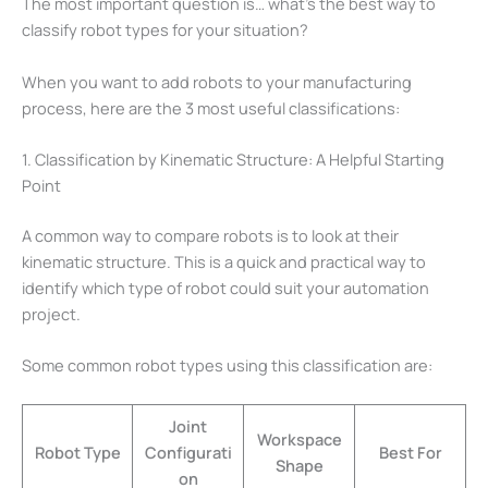
The most important question is… what’s the best way to
classify robot types for your situation?
When you want to add robots to your manufacturing
process, here are the 3 most useful classifications:
1. Classification by Kinematic Structure: A Helpful Starting
Point
A common way to compare robots is to look at their
kinematic structure. This is a quick and practical way to
identify which type of robot could suit your automation
project.
Some common robot types using this classification are:
Joint
Workspace
Robot Type
Configurati
Best For
Shape
on