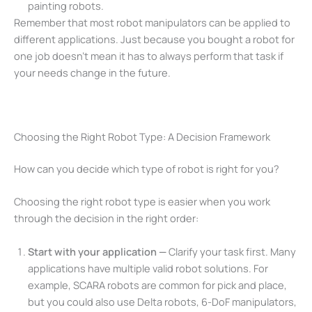
painting robots.
Remember that most robot manipulators can be applied to
different applications. Just because you bought a robot for
one job doesn’t mean it has to always perform that task if
your needs change in the future.
Choosing the Right Robot Type: A Decision Framework
How can you decide which type of robot is right for you?
Choosing the right robot type is easier when you work
through the decision in the right order:
Start with your application —
Clarify your task first. Many
applications have multiple valid robot solutions. For
example, SCARA robots are common for pick and place,
but you could also use Delta robots, 6-DoF manipulators,