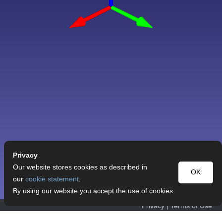
Privacy
Our website stores cookies as described in
OK
our
cookie statement
.
By using our website you accept the use of cookies.
Privacy
|
Terms of Use