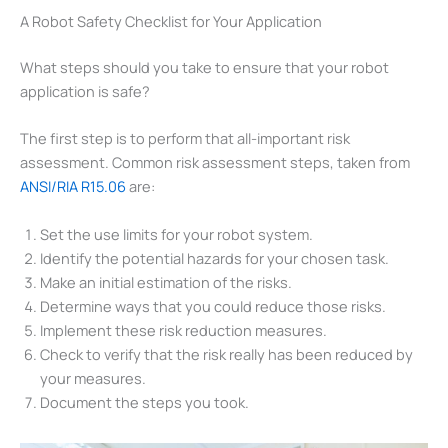
A Robot Safety Checklist for Your Application
What steps should you take to ensure that your robot
application is safe?
The first step is to perform that all-important risk
assessment. Common risk assessment steps, taken from
ANSI/RIA R15.06
are:
Set the use limits for your robot system.
Identify the potential hazards for your chosen task.
Make an initial estimation of the risks.
Determine ways that you could reduce those risks.
Implement these risk reduction measures.
Check to verify that the risk really has been reduced by
your measures.
Document the steps you took.