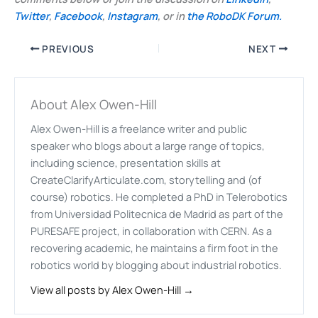
Twitter
,
Facebook
,
Instagram
, or in
the RoboDK Forum.
PREVIOUS
NEXT
About Alex Owen-Hill
Alex Owen-Hill is a freelance writer and public
speaker who blogs about a large range of topics,
including science, presentation skills at
CreateClarifyArticulate.com, storytelling and (of
course) robotics. He completed a PhD in Telerobotics
from Universidad Politecnica de Madrid as part of the
PURESAFE project, in collaboration with CERN. As a
recovering academic, he maintains a firm foot in the
robotics world by blogging about industrial robotics.
View all posts by Alex Owen-Hill →