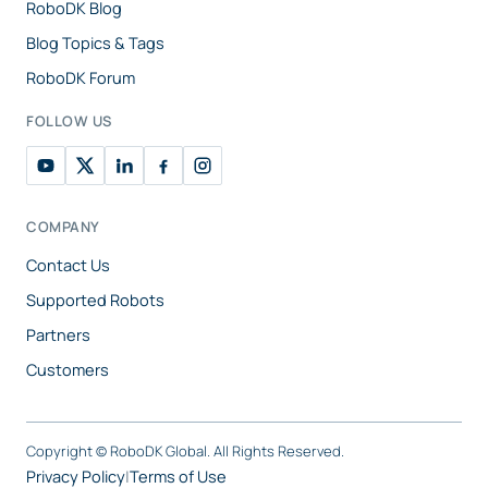
RoboDK Blog
Blog Topics & Tags
RoboDK Forum
FOLLOW US
COMPANY
Contact Us
Supported Robots
Partners
Customers
Copyright ©
RoboDK Global. All Rights Reserved.
Privacy Policy
|
Terms of Use