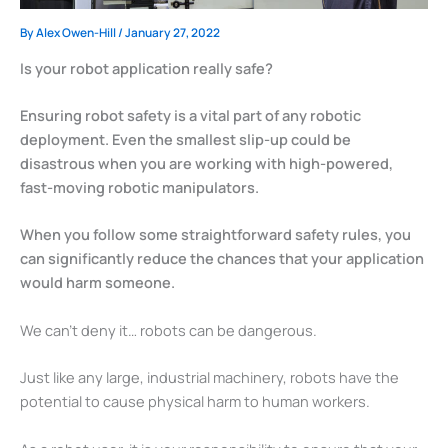
By
Alex Owen-Hill
/
January 27, 2022
Is your robot application really safe?
Ensuring robot safety is a vital part of any robotic
deployment. Even the smallest slip-up could be
disastrous when you are working with high-powered,
fast-moving robotic manipulators.
When you follow some straightforward safety rules, you
can significantly reduce the chances that your application
would harm someone.
We can’t deny it… robots can be dangerous.
Just like any large, industrial machinery, robots have the
potential to cause physical harm to human workers.