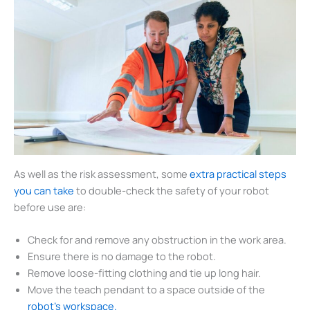
As well as the risk assessment, some
extra practical steps
you can take
to double-check the safety of your robot
before use are:
Check for and remove any obstruction in the work area.
Ensure there is no damage to the robot.
Remove loose-fitting clothing and tie up long hair.
Move the teach pendant to a space outside of the
robot’s workspace.