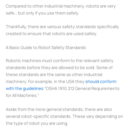
Compared to other industrial machinery, robots are very
safe… but only if you use them safely.
Thankfully, there are various safety standards specifically
created to ensure that robots are used safely.
A Basic Guide to Robot Safety Standards
Robotic machines must conform to the relevant safety
standards before they are allowed to be sold. Some of
these standards are the same as other industrial
machinery. For example, in the USA they
should conform
with the guidelines
“OSHA 1910.212 General Requirements
for All Machines.”
Aside from the more general standards, there are also
several robot-specific standards. These vary depending on
the type of robot you are using.