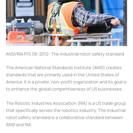
ANSI/RIA R15.06-2012- The industrial robot safety standard
The American National Standards Institute (ANSI) creates
standards that are primarily used in the United States of
America. It is a private, non-profit organization and its goal is
to enhance the global competitiveness of US businesses.
The Robotic Industries Association (RIA) is a US trade group
that specifically serves the robotics industry. The industrial
robot safety standard is a collaborative standard between
ANSI and RIA.