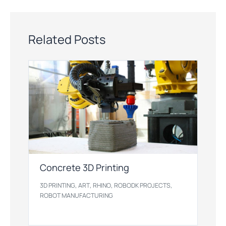
Related Posts
Concrete 3D Printing
,
,
,
,
3D PRINTING
ART
RHINO
ROBODK PROJECTS
ROBOT MANUFACTURING