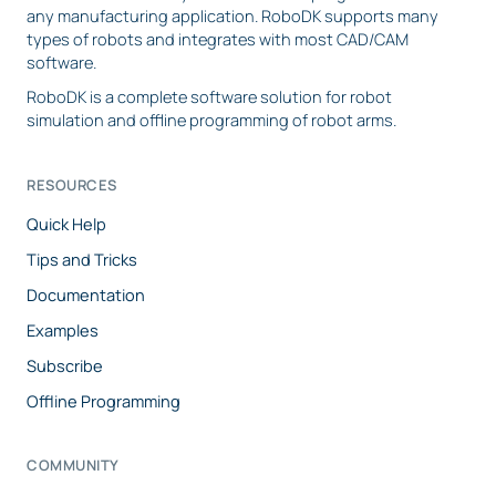
any manufacturing application. RoboDK supports many
types of robots and integrates with most CAD/CAM
software.
RoboDK is a complete software solution for robot
simulation and offline programming of robot arms.
RESOURCES
Quick Help
Tips and Tricks
Documentation
Examples
Subscribe
Offline Programming
COMMUNITY