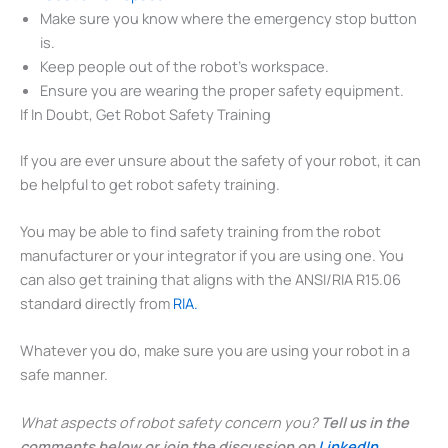
Make sure you know where the emergency stop button
is.
Keep people out of the robot’s workspace.
Ensure you are wearing the proper safety equipment.
If In Doubt, Get Robot Safety Training
If you are ever unsure about the safety of your robot, it can
be helpful to get robot safety training.
You may be able to find safety training from the robot
manufacturer or your integrator if you are using one. You
can also get training that aligns with the ANSI/RIA R15.06
standard directly from
RIA.
Whatever you do, make sure you are using your robot in a
safe manner.
What aspects of robot safety concern you?
Tell us in the
comments below or join the discussion on
LinkedIn
,