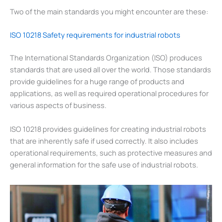
Two of the main standards you might encounter are these:
ISO 10218 Safety requirements for industrial robots
The International Standards Organization (ISO) produces
standards that are used all over the world. Those standards
provide guidelines for a huge range of products and
applications, as well as required operational procedures for
various aspects of business.
ISO 10218 provides guidelines for creating industrial robots
that are inherently safe if used correctly. It also includes
operational requirements, such as protective measures and
general information for the safe use of industrial robots.