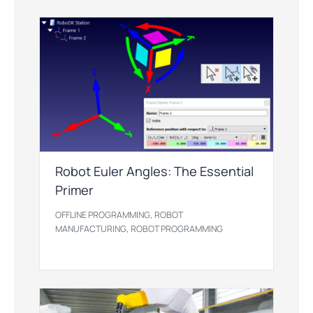
Robot Euler Angles: The Essential
Primer
,
OFFLINE PROGRAMMING
ROBOT
,
MANUFACTURING
ROBOT PROGRAMMING