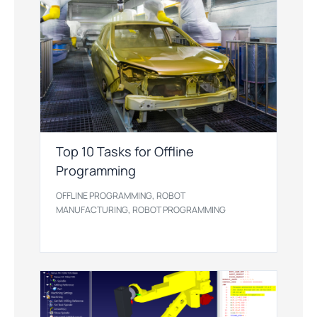
Top 10 Tasks for Offline
Programming
,
OFFLINE PROGRAMMING
ROBOT
,
MANUFACTURING
ROBOT PROGRAMMING