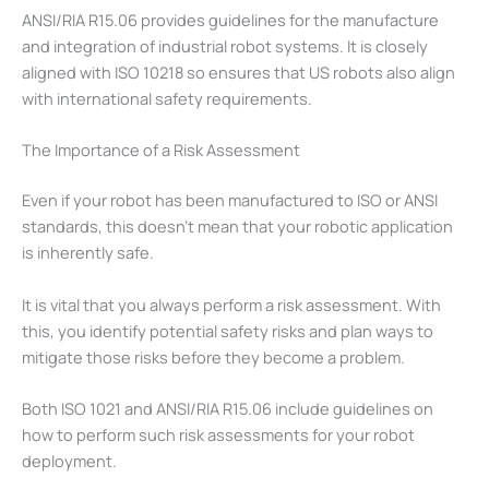
ANSI/RIA R15.06 provides guidelines for the manufacture
and integration of industrial robot systems. It is closely
aligned with ISO 10218 so ensures that US robots also align
with international safety requirements.
The Importance of a Risk Assessment
Even if your robot has been manufactured to ISO or ANSI
standards, this doesn’t mean that your robotic application
is inherently safe.
It is vital that you always perform a risk assessment. With
this, you identify potential safety risks and plan ways to
mitigate those risks before they become a problem.
Both ISO 1021 and ANSI/RIA R15.06 include guidelines on
how to perform such risk assessments for your robot
deployment.