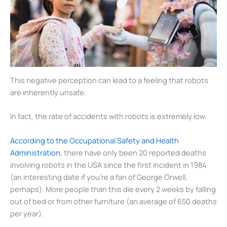
This negative perception can lead to a feeling that robots
are inherently unsafe.
In fact, the rate of accidents with robots is extremely low.
According to the Occupational Safety and Health
Administration
, there have only been 20 reported deaths
involving robots in the USA since the first incident in 1984
(an interesting date if you’re a fan of George Orwell,
perhaps). More people than this die every 2 weeks by falling
out of bed or from other furniture (an average of 650 deaths
per year).