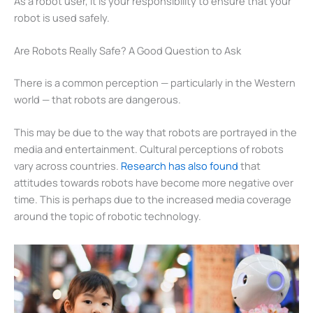
As a robot user, it is your responsibility to ensure that your
robot is used safely.
Are Robots Really Safe? A Good Question to Ask
There is a common perception — particularly in the Western
world — that robots are dangerous.
This may be due to the way that robots are portrayed in the
media and entertainment. Cultural perceptions of robots
vary across countries.
Research has also found
that
attitudes towards robots have become more negative over
time. This is perhaps due to the increased media coverage
around the topic of robotic technology.