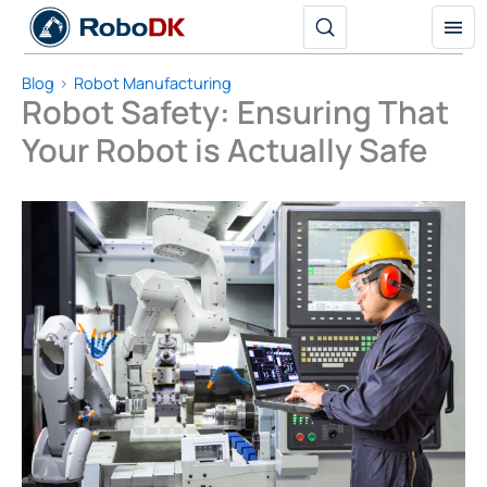
Skip
to
content
Blog
Robot Manufacturing
Robot Safety: Ensuring That
Your Robot is Actually Safe