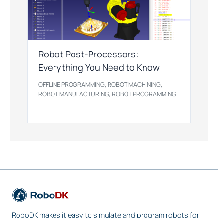
Robot Post-Processors:
Everything You Need to Know
,
,
OFFLINE PROGRAMMING
ROBOT MACHINING
,
ROBOT MANUFACTURING
ROBOT PROGRAMMING
RoboDK makes it easy to simulate and program robots for