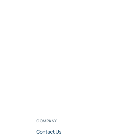
COMPANY
Contact Us