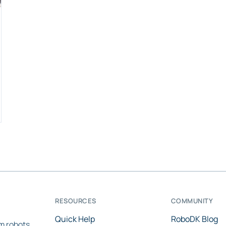
RESOURCES
COMMUNITY
Quick Help
RoboDK Blog
m robots