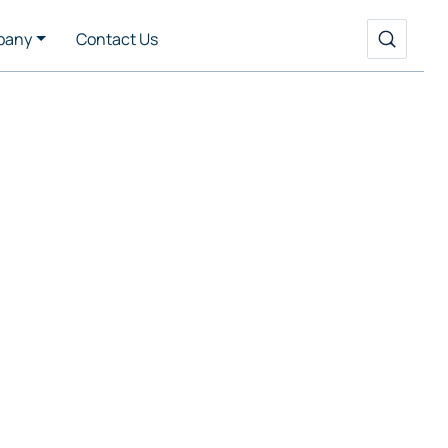
pany
Contact Us