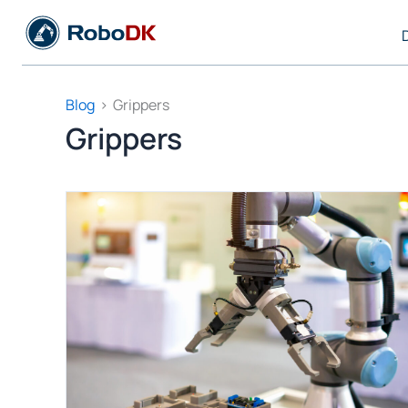
Skip
to
content
Blog
Grippers
Grippers