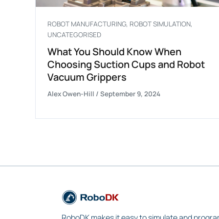
ROBOT MANUFACTURING
,
ROBOT SIMULATION
,
UNCATEGORISED
What You Should Know When
Choosing Suction Cups and Robot
Vacuum Grippers
Alex Owen-Hill
/
September 9, 2024
RoboDK makes it easy to simulate and progra