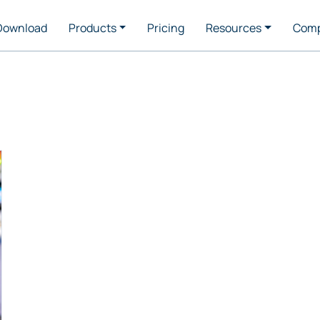
Download
Products
Pricing
Resources
Com