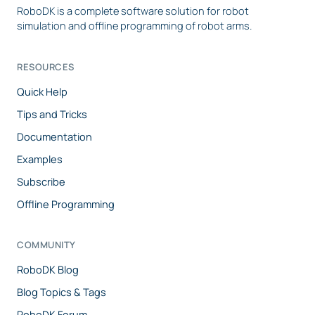
RoboDK is a complete software solution for robot
simulation and offline programming of robot arms.
RESOURCES
Quick Help
Tips and Tricks
Documentation
Examples
Subscribe
Offline Programming
COMMUNITY
RoboDK Blog
Blog Topics & Tags
RoboDK Forum