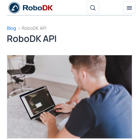
Skip
to
content
Blog
RoboDK API
RoboDK API