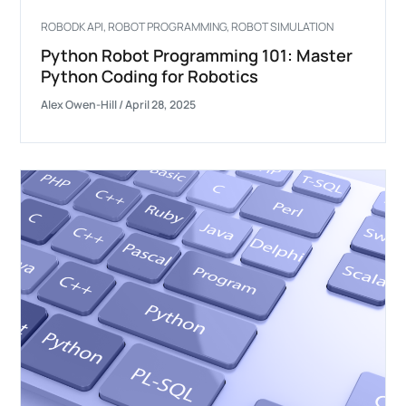
ROBODK API
,
ROBOT PROGRAMMING
,
ROBOT SIMULATION
Python Robot Programming 101: Master
Python Coding for Robotics
Alex Owen-Hill
/
April 28, 2025