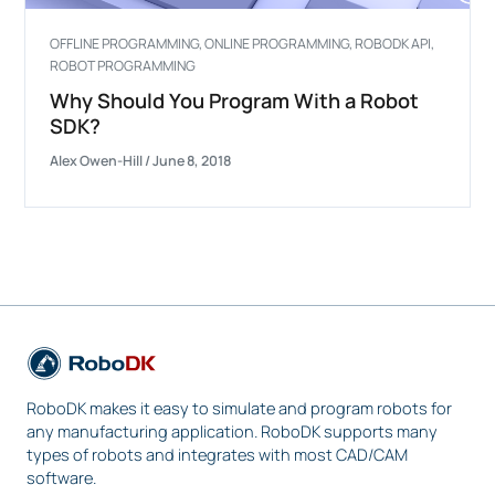
OFFLINE PROGRAMMING
,
ONLINE PROGRAMMING
,
ROBODK API
,
ROBOT PROGRAMMING
Why Should You Program With a Robot
SDK?
Alex Owen-Hill
/
June 8, 2018
RoboDK makes it easy to simulate and program robots for
any manufacturing application. RoboDK supports many
types of robots and integrates with most CAD/CAM
software.