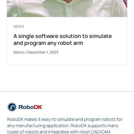
NEWS
A single software solution to simulate
and program any robot arm
Marco
/
December 1, 2023
RoboDK makes it easy to simulate and program robots for
any manufacturing application. RoboDK supports many
types of robots and integrates with most CAD/CAM