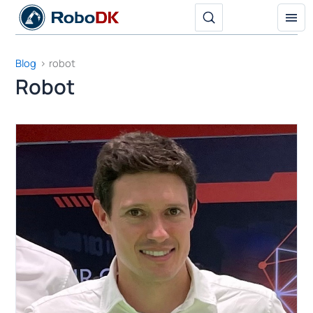
Skip
to
content
Blog
robot
Robot