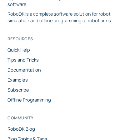
software.
RoboDK is a complete software solution for robot
simulation and offline programming of robot arms.
RESOURCES
Quick Help
Tips and Tricks
Documentation
Examples
Subscribe
Offline Programming
COMMUNITY
RoboDK Blog
Blog Topics & Tags