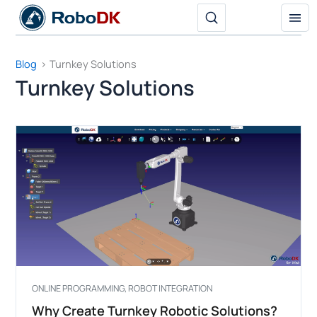
Skip
to
content
Blog
Turnkey Solutions
Turnkey Solutions
ONLINE PROGRAMMING
,
ROBOT INTEGRATION
Why Create Turnkey Robotic Solutions?