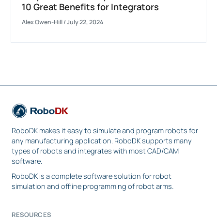
10 Great Benefits for Integrators
Alex Owen-Hill
/
July 22, 2024
RoboDK makes it easy to simulate and program robots for
any manufacturing application. RoboDK supports many
types of robots and integrates with most CAD/CAM
software.
RoboDK is a complete software solution for robot
simulation and offline programming of robot arms.
RESOURCES