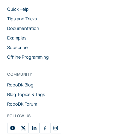
Quick Help
Tips and Tricks
Documentation
Examples
Subscribe
Offline Programming
COMMUNITY
RoboDK Blog
Blog Topics & Tags
RoboDK Forum
FOLLOW US