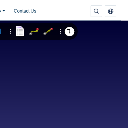
y
Contact Us