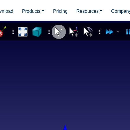
wnload
Products
Pricing
Resources
Compan