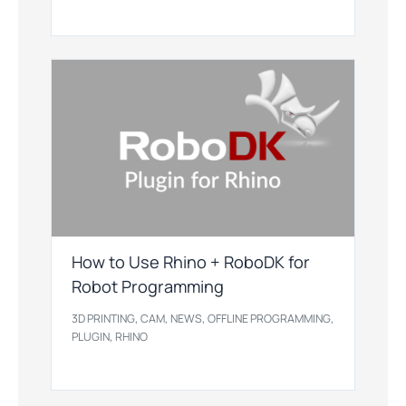
How to Use Rhino + RoboDK for
Robot Programming
,
,
,
,
3D PRINTING
CAM
NEWS
OFFLINE PROGRAMMING
,
PLUGIN
RHINO