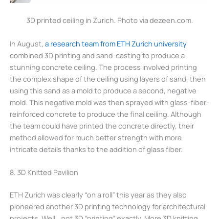
3D printed ceiling in Zurich. Photo via dezeen.com.
In August,
a research team from ETH Zurich university
combined 3D printing and sand-casting to produce a
stunning concrete ceiling. The process involved printing
the complex shape of the ceiling using layers of sand, then
using this sand as a mold to produce a second, negative
mold. This negative mold was then sprayed with glass-fiber-
reinforced concrete to produce the final ceiling. Although
the team could have printed the concrete directly, their
method allowed for much better strength with more
intricate details thanks to the addition of glass fiber.
8. 3D Knitted Pavilion
ETH Zurich was clearly “on a roll” this year as they also
pioneered another 3D printing technology for architectural
projects. Well… not 3D “printing” exactly. More 3D knitting.