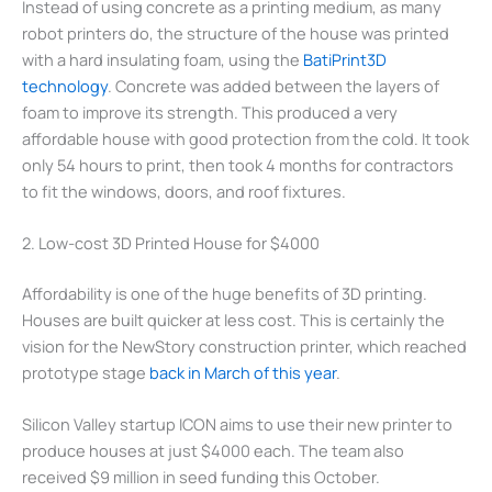
Instead of using concrete as a printing medium, as many
robot printers do, the structure of the house was printed
with a hard insulating foam, using the
BatiPrint3D
technology
. Concrete was added between the layers of
foam to improve its strength. This produced a very
affordable house with good protection from the cold. It took
only 54 hours to print, then took 4 months for contractors
to fit the windows, doors, and roof fixtures.
2. Low-cost 3D Printed House for $4000
Affordability is one of the huge benefits of 3D printing.
Houses are built quicker at less cost. This is certainly the
vision for the NewStory construction printer, which reached
prototype stage
back in March of this year
.
Silicon Valley startup ICON aims to use their new printer to
produce houses at just $4000 each. The team also
received $9 million in seed funding this October.