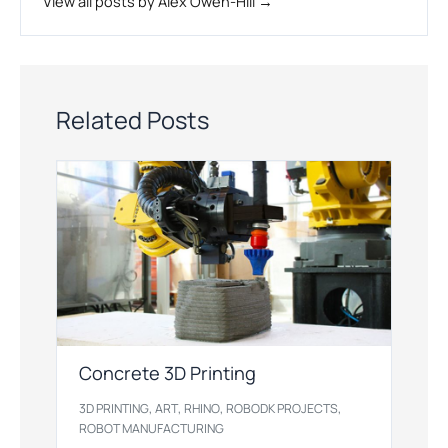
View all posts by Alex Owen-Hill →
Related Posts
Concrete 3D Printing
,
,
,
,
3D PRINTING
ART
RHINO
ROBODK PROJECTS
ROBOT MANUFACTURING