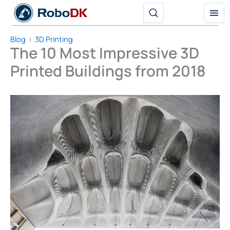
Skip
to
content
Blog
3D Printing
The 10 Most Impressive 3D
Printed Buildings from 2018