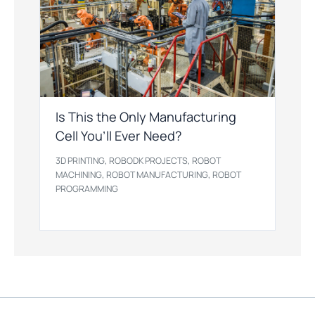
Is This the Only Manufacturing
Cell You’ll Ever Need?
,
,
3D PRINTING
ROBODK PROJECTS
ROBOT
,
,
MACHINING
ROBOT MANUFACTURING
ROBOT
PROGRAMMING