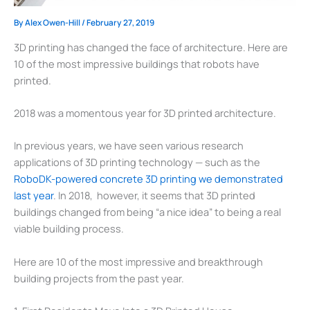
By
Alex Owen-Hill
/
February 27, 2019
3D printing has changed the face of architecture. Here are
10 of the most impressive buildings that robots have
printed.
2018 was a momentous year for 3D printed architecture.
In previous years, we have seen various research
applications of 3D printing technology — such as the
RoboDK-powered concrete 3D printing we demonstrated
last year
. In 2018, however, it seems that 3D printed
buildings changed from being “a nice idea” to being a real
viable building process.
Here are 10 of the most impressive and breakthrough
building projects from the past year.