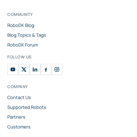
COMMUNITY
RoboDK Blog
Blog Topics & Tags
RoboDK Forum
FOLLOW US
COMPANY
Contact Us
Supported Robots
Partners
Customers