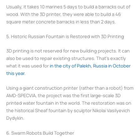
Usually, it takes 10 marines 5 days to build a barracks out of
wood. With the 3D printer, they were able to build a 46
square meter concrete barracks in less than 2 days.
5. Historic Russian Fountain is Restored with 3D Printing
3D printing is not reserved for new building projects. It can
also be used to repair existing structures. That’s exactly
what it was used for
in the city of Palekh, Russia in October
this year.
Using a giant construction printer (rather than a robot) from
AMD-SPECVIA, the project was the first large-scale 3D
printed water fountain in the world. The restoration was on
the historical Sheaf fountain by sculptor Nikolai Vasilyevich
Dydykin.
6. Swarm Robots Build Together