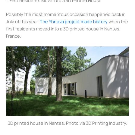
1. First Residents Move Into a 3D Printed House
Possibly the most momentous occasion happened back in
July of this year.
The Yhnova project made history
when the
first residents moved into a 3D printed house in Nantes,
France.
3D printed house in Nantes. Photo via 3D Printing Industry.