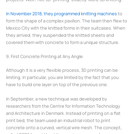
In November 2018, they programmed knitting machines
to
form the shape of a complex pavilion. The team then flew to
Mexico City with the knitted forms in their suitcases. When
they arrived, they suspended the knitted sheets and
covered them with concrete to form a unique structure.
9. First Concrete Printing at Any Angle
Although it is a very flexible process, 3D printing can be
limiting. In particular, you are limited by the fact that you
have to build one layer on top of the previous one.
In September, a new technique was developed by
researchers from the Centre for Information Technology
and Architecture in Denmark. Instead of printing on a flat
print bed, the team used an industrial robot to print
concrete onto a curved, vertical wire mesh. The concept,