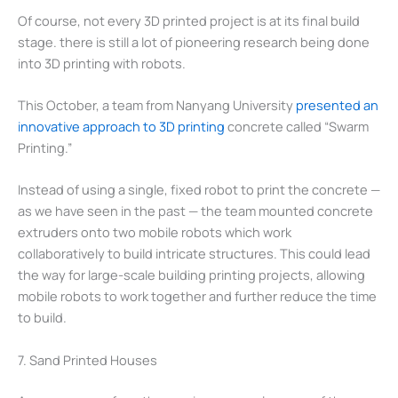
Of course, not every 3D printed project is at its final build
stage. there is still a lot of pioneering research being done
into 3D printing with robots.
This October, a team from Nanyang University
presented an
innovative approach to 3D printing
concrete called “Swarm
Printing.”
Instead of using a single, fixed robot to print the concrete —
as we have seen in the past — the team mounted concrete
extruders onto two mobile robots which work
collaboratively to build intricate structures. This could lead
the way for large-scale building printing projects, allowing
mobile robots to work together and further reduce the time
to build.
7. Sand Printed Houses