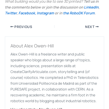
What building would you like to see 3D printed?
Tell us in
the comments below or join the discussion on
LinkedIn
,
Twitter
,
Facebook,
Instagram
or in
the RoboDK Forum
.
PREVIOUS
NEXT
About Alex Owen-Hill
Alex Owen-Hill is a freelance writer and public
speaker who blogs about a large range of topics,
including science, presentation skills at
CreateClarifyArticulate.com, storytelling and (of
course) robotics. He completed a PhD in Telerobotics
from Universidad Politecnica de Madrid as part of the
PURESAFE project, in collaboration with CERN. As a
recovering academic, he maintains a firm foot in the
robotics world by blogging about industrial robotics.