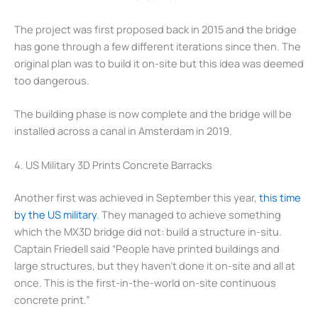
The project was first proposed back in 2015 and the bridge
has gone through a few different iterations since then. The
original plan was to build it on-site but this idea was deemed
too dangerous.
The building phase is now complete and the bridge will be
installed across a canal in Amsterdam in 2019.
4. US Military 3D Prints Concrete Barracks
Another first was achieved in September this year,
this time
by the US military
. They managed to achieve something
which the MX3D bridge did not: build a structure in-situ.
Captain Friedell said “People have printed buildings and
large structures, but they haven’t done it on-site and all at
once. This is the first-in-the-world on-site continuous
concrete print.”