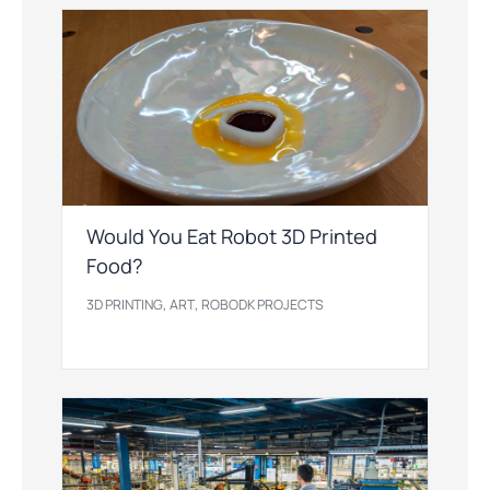
Would You Eat Robot 3D Printed
Food?
,
,
3D PRINTING
ART
ROBODK PROJECTS