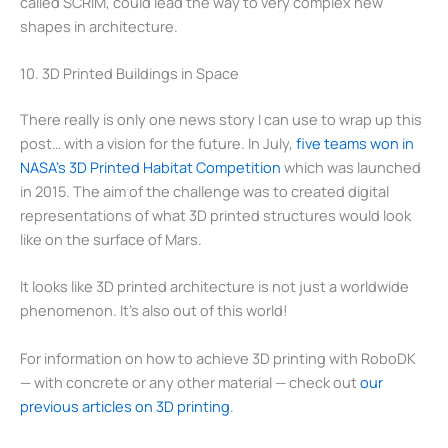
called SCRIM, could lead the way to very complex new
shapes in architecture.
10. 3D Printed Buildings in Space
There really is only one news story I can use to wrap up this
post… with a vision for the future. In July,
five teams won in
NASA’s 3D Printed Habitat Competition
which was launched
in 2015. The aim of the challenge was to created digital
representations of what 3D printed structures would look
like on the surface of Mars.
It looks like 3D printed architecture is not just a worldwide
phenomenon. It’s also out of this world!
For information on how to achieve 3D printing with RoboDK
— with concrete or any other material — check out
our
previous articles on 3D printing
.