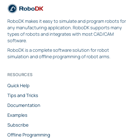
RoboDK makes it easy to simulate and program robots for
any manufacturing application. RoboDK supports many
types of robots and integrates with most CAD/CAM
software.
RoboDK is a complete software solution for robot
simulation and offline programming of robot arms.
RESOURCES
Quick Help
Tips and Tricks
Documentation
Examples
Subscribe
Offline Programming