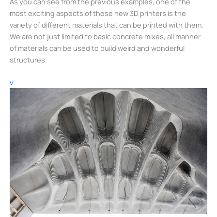
As you can see from the previous examples, one of the
most exciting aspects of these new 3D printers is the
variety of different materials that can be printed with them.
We are not just limited to basic concrete mixes, all manner
of materials can be used to build weird and wonderful
structures.
v