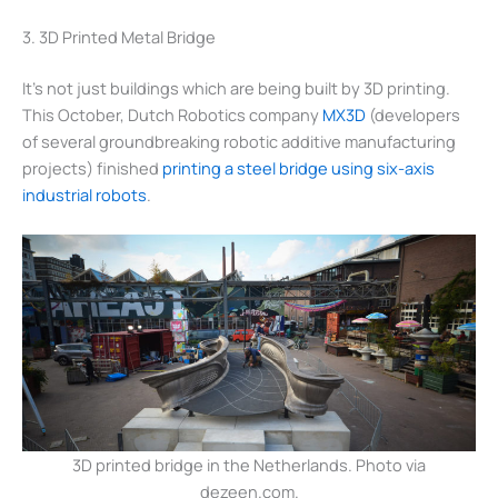
3. 3D Printed Metal Bridge
It’s not just buildings which are being built by 3D printing.
This October, Dutch Robotics company
MX3D
(developers
of several groundbreaking robotic additive manufacturing
projects) finished
printing a steel bridge using six-axis
industrial robots
.
3D printed bridge in the Netherlands. Photo via
dezeen.com.