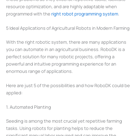
resource optimization, and are highly adaptable when
programmed with the
right robot programming system
.
5 Ideal Applications of Agricultural Robots in Modern Farming
With the right robotic system, there are many applications
you can automate in an agricultural business. RoboDK is a
perfect solution for many robotic projects, offering a
powerful and intuitive programming experience for an
enormous range of applications.
Here are just 5 of the possibilities and how RoboDK could be
applied:
1. Automated Planting
Seeding is among the most crucial yet repetitive farming
tasks. Using robots for planting helps to reduce the
significant manual labor required and can improve the