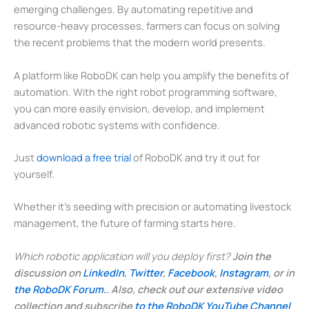
emerging challenges. By automating repetitive and
resource-heavy processes, farmers can focus on solving
the recent problems that the modern world presents.
A platform like RoboDK can help you amplify the benefits of
automation. With the right robot programming software,
you can more easily envision, develop, and implement
advanced robotic systems with confidence.
Just
download a free trial
of RoboDK and try it out for
yourself.
Whether it’s seeding with precision or automating livestock
management, the future of farming starts here.
Which robotic application will you deploy first?
Join the
discussion on
LinkedIn
,
Twitter
,
Facebook
,
Instagram
, or in
the RoboDK Forum.
. Also, check out our extensive video
collection and subscribe
to the RoboDK YouTube Channel