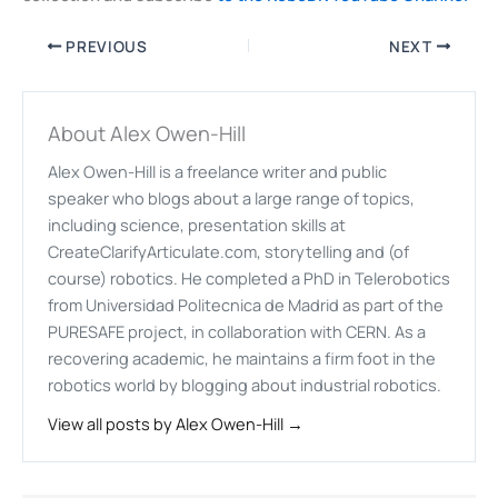
PREVIOUS
NEXT
About Alex Owen-Hill
Alex Owen-Hill is a freelance writer and public
speaker who blogs about a large range of topics,
including science, presentation skills at
CreateClarifyArticulate.com, storytelling and (of
course) robotics. He completed a PhD in Telerobotics
from Universidad Politecnica de Madrid as part of the
PURESAFE project, in collaboration with CERN. As a
recovering academic, he maintains a firm foot in the
robotics world by blogging about industrial robotics.
View all posts by Alex Owen-Hill →