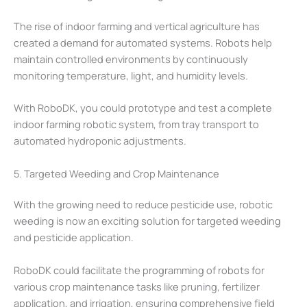
The rise of indoor farming and vertical agriculture has
created a demand for automated systems. Robots help
maintain controlled environments by continuously
monitoring temperature, light, and humidity levels.
With RoboDK, you could prototype and test a complete
indoor farming robotic system, from tray transport to
automated hydroponic adjustments.
5. Targeted Weeding and Crop Maintenance
With the growing need to reduce pesticide use, robotic
weeding is now an exciting solution for targeted weeding
and pesticide application.
RoboDK could facilitate the programming of robots for
various crop maintenance tasks like pruning, fertilizer
application, and irrigation, ensuring comprehensive field