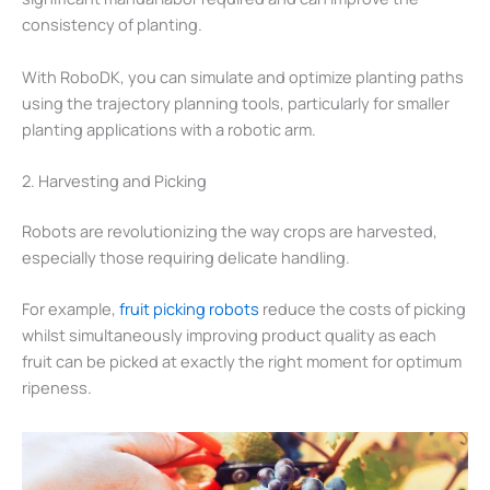
consistency of planting.
With RoboDK, you can simulate and optimize planting paths
using the trajectory planning tools, particularly for smaller
planting applications with a robotic arm.
2. Harvesting and Picking
Robots are revolutionizing the way crops are harvested,
especially those requiring delicate handling.
For example,
fruit picking robots
reduce the costs of picking
whilst simultaneously improving product quality as each
fruit can be picked at exactly the right moment for optimum
ripeness.