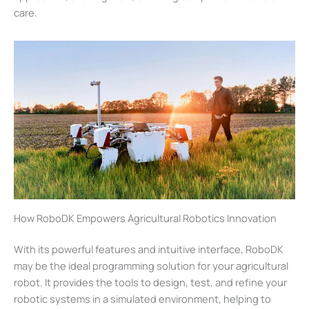
care.
How RoboDK Empowers Agricultural Robotics Innovation
With its powerful features and intuitive interface, RoboDK
may be the ideal programming solution for your agricultural
robot. It provides the tools to design, test, and refine your
robotic systems in a simulated environment, helping to