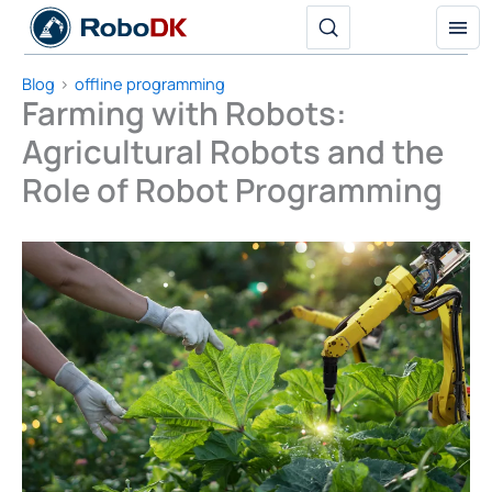
Skip
to
content
Blog
offline programming
Farming with Robots:
Agricultural Robots and the
Role of Robot Programming