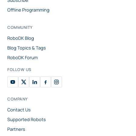
Subscribe
Offline Programming
COMMUNITY
RoboDK Blog
Blog Topics & Tags
RoboDK Forum
FOLLOW US
COMPANY
Contact Us
Supported Robots
Partners