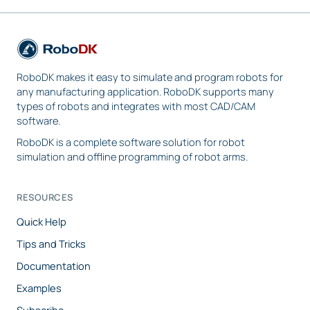
RoboDK makes it easy to simulate and program robots for
any manufacturing application. RoboDK supports many
types of robots and integrates with most CAD/CAM
software.
RoboDK is a complete software solution for robot
simulation and offline programming of robot arms.
RESOURCES
Quick Help
Tips and Tricks
Documentation
Examples