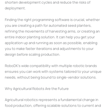
shorten development cycles and reduce the risks of
deployment.
Finding the right programming software is crucial, whether
you are creating a path for automated seed planters,
refining the movements of harvesting arms, or creating an
entire indoor planting solution. It can help you get your
application up and running as soon as possible, enabling
you to make faster iterations and adjustments to your
design before scaling production.
RoboDK’s wide compatibility with multiple robotic brands
ensures you can work with systems tailored to your unique
needs, without being bound to single-vendor solutions.
Why Agricultural Robots Are the Future
Agricultural robotics represents a fundamental change in
food production, offering scalable solutions to current and