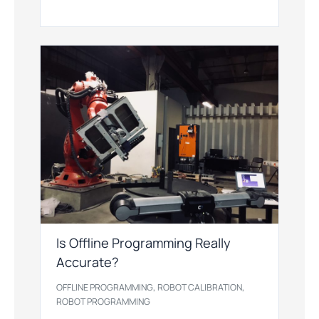
Is Offline Programming Really
Accurate?
,
,
OFFLINE PROGRAMMING
ROBOT CALIBRATION
ROBOT PROGRAMMING