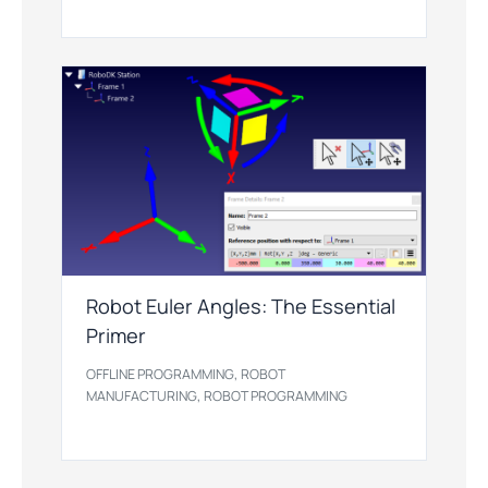
Robot Euler Angles: The Essential
Primer
,
OFFLINE PROGRAMMING
ROBOT
,
MANUFACTURING
ROBOT PROGRAMMING