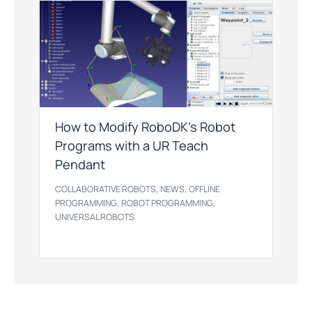
How to Modify RoboDK’s Robot
Programs with a UR Teach
Pendant
,
,
COLLABORATIVE ROBOTS
NEWS
OFFLINE
,
,
PROGRAMMING
ROBOT PROGRAMMING
UNIVERSAL ROBOTS