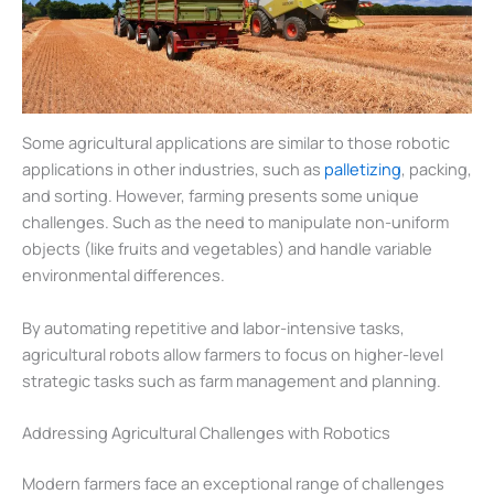
Some agricultural applications are similar to those robotic
applications in other industries, such as
palletizing
, packing,
and sorting. However, farming presents some unique
challenges. Such as the need to manipulate non-uniform
objects (like fruits and vegetables) and handle variable
environmental differences.
By automating repetitive and labor-intensive tasks,
agricultural robots allow farmers to focus on higher-level
strategic tasks such as farm management and planning.
Addressing Agricultural Challenges with Robotics
Modern farmers face an exceptional range of challenges