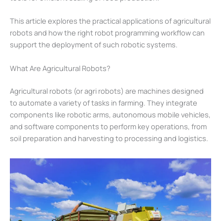
This article explores the practical applications of agricultural
robots and how the right robot programming workflow can
support the deployment of such robotic systems.
What Are Agricultural Robots?
Agricultural robots (or agri robots) are machines designed
to automate a variety of tasks in farming. They integrate
components like robotic arms, autonomous mobile vehicles,
and software components to perform key operations, from
soil preparation and harvesting to processing and logistics.