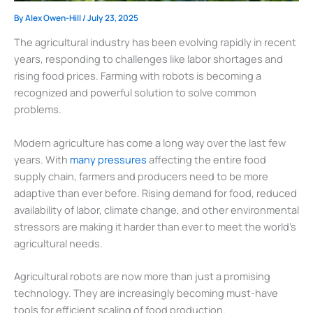
By
Alex Owen-Hill
/
July 23, 2025
The agricultural industry has been evolving rapidly in recent
years, responding to challenges like labor shortages and
rising food prices. Farming with robots is becoming a
recognized and powerful solution to solve common
problems.
Modern agriculture has come a long way over the last few
years. With
many pressures
affecting the entire food
supply chain, farmers and producers need to be more
adaptive than ever before. Rising demand for food, reduced
availability of labor, climate change, and other environmental
stressors are making it harder than ever to meet the world’s
agricultural needs.
Agricultural robots are now more than just a promising
technology. They are increasingly becoming must-have
tools for efficient scaling of food production.