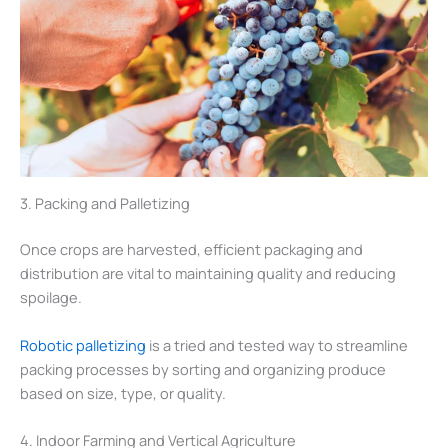
3. Packing and Palletizing
Once crops are harvested, efficient packaging and
distribution are vital to maintaining quality and reducing
spoilage.
Robotic palletizing
is a tried and tested way to streamline
packing processes by sorting and organizing produce
based on size, type, or quality.
4. Indoor Farming and Vertical Agriculture