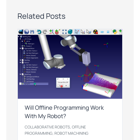
Related Posts
Will Offline Programming Work
With My Robot?
,
COLLABORATIVE ROBOTS
OFFLINE
,
PROGRAMMING
ROBOT MACHINING