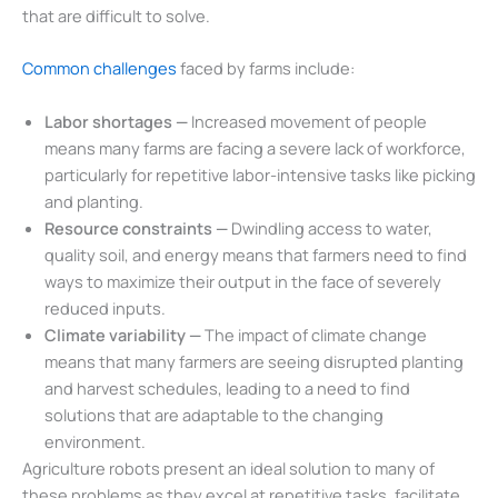
that are difficult to solve.
Common challenges
faced by farms include:
Labor shortages —
Increased movement of people
means many farms are facing a severe lack of workforce,
particularly for repetitive labor-intensive tasks like picking
and planting.
Resource constraints —
Dwindling access to water,
quality soil, and energy means that farmers need to find
ways to maximize their output in the face of severely
reduced inputs.
Climate variability —
The impact of climate change
means that many farmers are seeing disrupted planting
and harvest schedules, leading to a need to find
solutions that are adaptable to the changing
environment.
Agriculture robots present an ideal solution to many of
these problems as they excel at repetitive tasks, facilitate