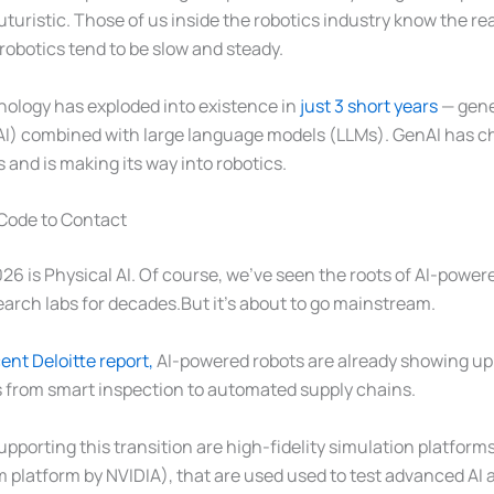
uturistic. Those of us inside the robotics industry know the real
obotics tend to be slow and steady.
ology has exploded into existence in
just 3 short years
— gener
AI) combined with large language models (LLMs). GenAI has c
 and is making its way into robotics.
 Code to Contact
026 is Physical AI. Of course, we’ve seen the roots of AI-power
earch labs for decades.But it’s about to go mainstream.
ent Deloitte report,
AI-powered robots are already showing up
s from smart inspection to automated supply chains.
porting this transition are high-fidelity simulation platform
 platform by NVIDIA), that are used used to test advanced AI 