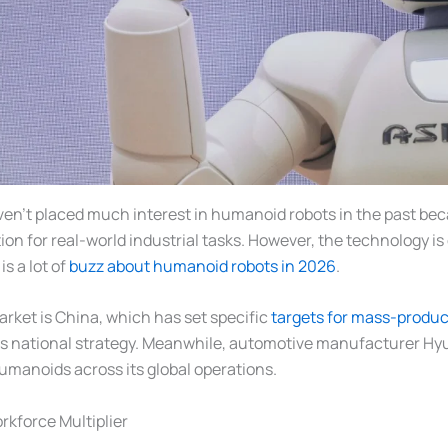
en’t placed much interest in humanoid robots in the past bec
tion for real-world industrial tasks. However, the technology i
s a lot of
buzz about humanoid robots in 2026
.
rket is China, which has set specific
targets for mass-produ
its national strategy. Meanwhile, automotive manufacturer Hy
humanoids across its global operations.
rkforce Multiplier