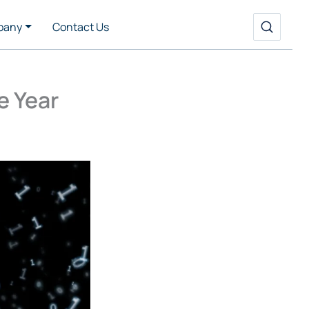
pany
Contact Us
e Year