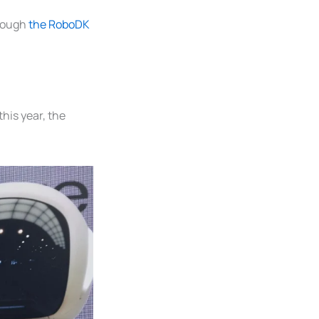
rough
the RoboDK
his year, the