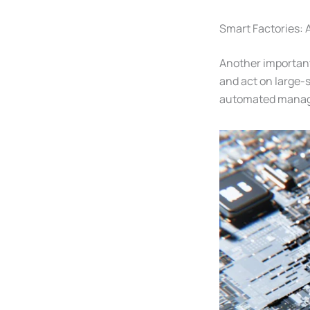
Smart Factories: A
Another important
and act on large-
automated manage