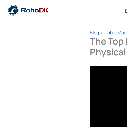
Skip
to
content
Blog
Robot Mac
The Top 
Physical