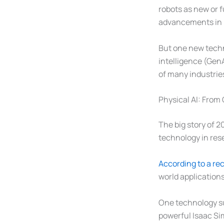
robots as new or f
advancements in r
But one new techn
intelligence (Gen
of many industries
Physical AI: From
The big story of 2
technology in res
According to a rec
world application
One technology sup
powerful Isaac Sim