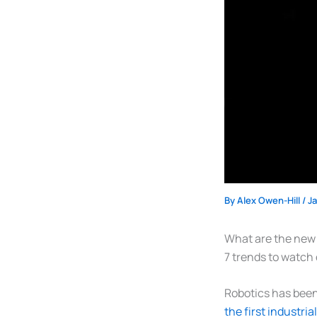
By
Alex Owen-Hill
/
J
What are the new t
7 trends to watch 
Robotics has been 
the first industria