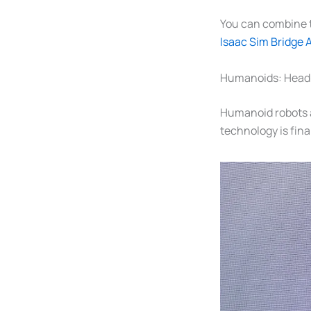
You can combine t
Isaac Sim Bridge 
Humanoids: Headl
Humanoid robots a
technology is fina