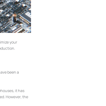
imize your
roduction.
have been a
ehouses, it has
ted. However, the