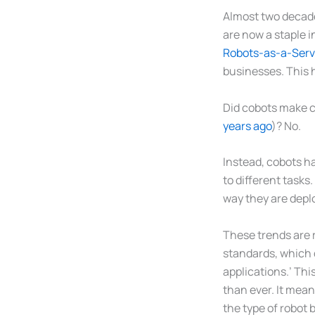
Almost two decade
are now a staple 
Robots-as-a-Serv
businesses. This 
Did cobots make c
years ago
)? No.
Instead, cobots ha
to different tasks
way they are depl
These trends are r
standards, which d
applications.’ Thi
than ever. It mean
the type of robot 