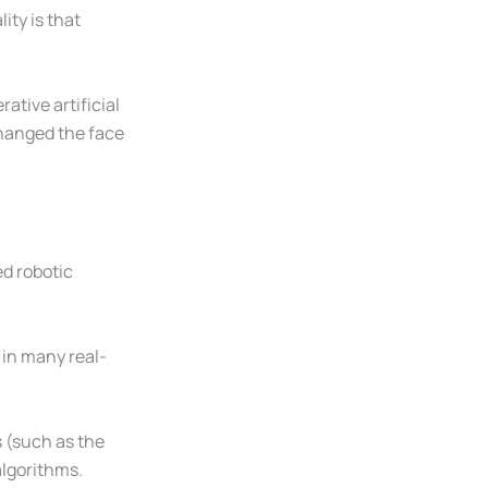
ity is that
ative artificial
hanged the face
ed robotic
 in many real-
s (such as the
algorithms.