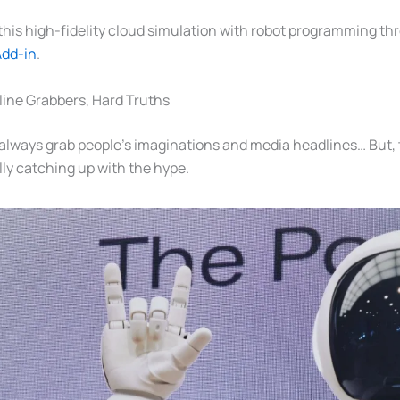
his high-fidelity cloud simulation with robot programming th
Add-in
.
ine Grabbers, Hard Truths
lways grab people’s imaginations and media headlines… But, t
lly catching up with the hype.