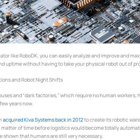
lator like RoboDK, you can easily analyze and improve and max
nd uptime without having to take your physical robot out of p
ions and Robot Night Shifts
uses and “dark factories,” which require no human workers, 
a few years now.
on
acquired Kiva Systems back in 2012
to create its robotic war
a matter of time before logistics would become totally automa
ve shown that humans are still very necessary.