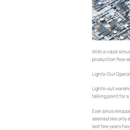
With a robot simu
production flow a
Lights-Out Operat
Lights-out wareho
talking point for 
Ever since Amaz
seemed like only 
last few years ha