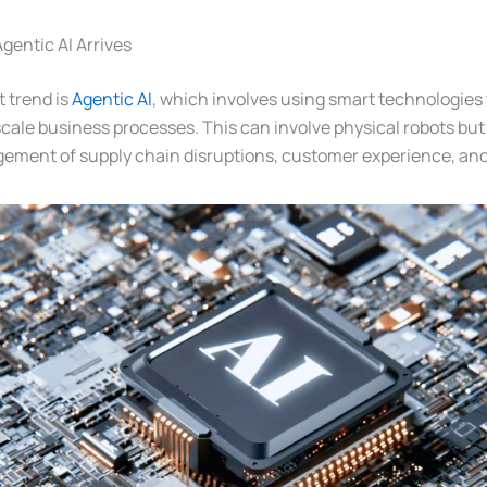
gentic AI Arrives
 trend is
Agentic AI
, which involves using smart technologies 
scale business processes. This can involve physical robots but
ment of supply chain disruptions, customer experience, and 