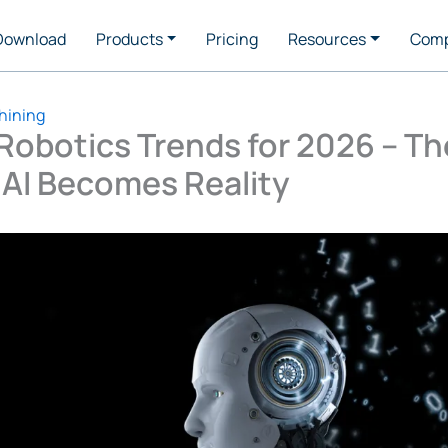
Download
Products
Pricing
Resources
Com
hining
Robotics Trends for 2026 – Th
 AI Becomes Reality