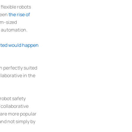
flexible robots
been
the rise of
um-sized
c automation.
cted would happen
h perfectly suited
laborative in the
 robot safety
‘collaborative
y are more popular
 and not simply by