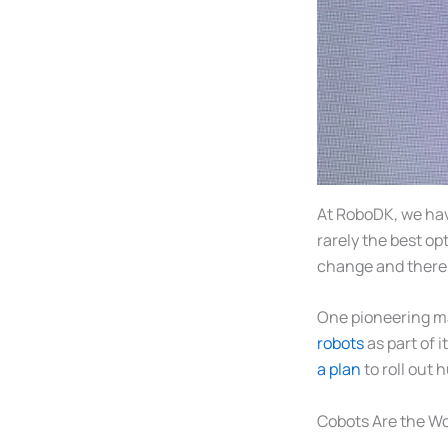
At RoboDK, we hav
rarely the best op
change and there i
One pioneering ma
robots
as part of 
a plan
to roll out 
Cobots Are the Wo