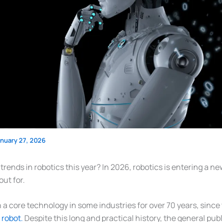
anuary 27, 2026
rends in robotics this year? In 2026, robotics is entering a n
out for.
a core technology in some industries for over 70 years, since 
l robot.
Despite this long and practical history, the general pub