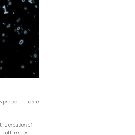
ew phase… here are
the creation of
lic often sees