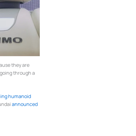
ause they are
s going through a
cing humanoid
undai
announced