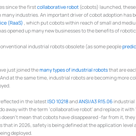
s since the first
collaborative robot
(cobots) launched, these 
in many industries. An important driver of cobot adoption has 
ice (RaaS)
, which put cobots within reach of small and medi
has opened up many new businesses to the benefits of roboti
onventional industrial robots obsolete (as some people
predi
ve just joined the
many types of industrial robots
that are eac
. And at the same time, industrial robots are becoming more col
oyed.
eflected in the latest
ISO 10218
and
ANSI/A3 R15.06
industrial
o away with the term ‘collaborative robot’ and replace it with 
s doesn’t mean that cobots have disappeared -far from it, the
s that in 2026, safety is being defined at the application level
being deployed.