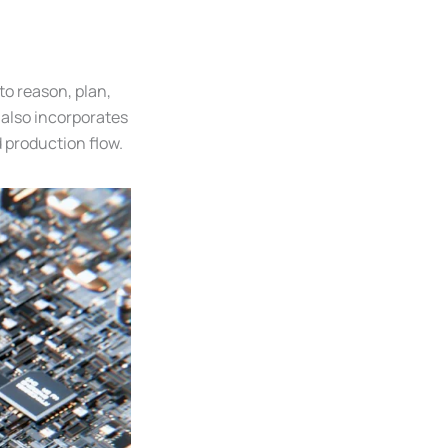
to reason, plan,
 also incorporates
production flow.