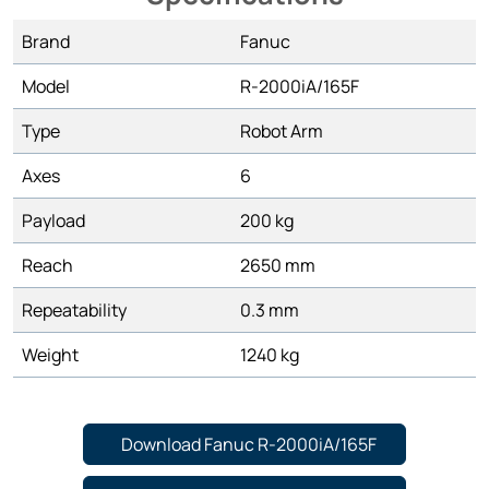
Brand
Fanuc
Model
R-2000iA/165F
Type
Robot Arm
Axes
6
Payload
200 kg
Reach
2650 mm
Repeatability
0.3 mm
Weight
1240 kg
Download Fanuc R-2000iA/165F