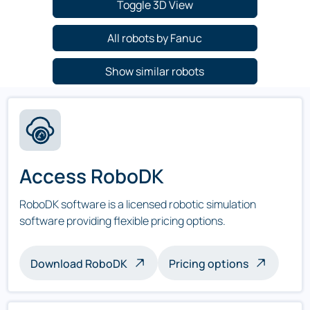
Toggle 3D View
All robots by Fanuc
Show similar robots
Access RoboDK
RoboDK software is a licensed robotic simulation
software providing flexible pricing options.
Download RoboDK
Pricing options