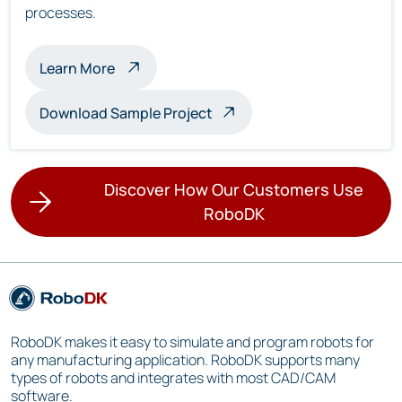
processes.
about multi-robot inspection
Learn More
Download Sample Project
Discover How Our Customers Use
RoboDK
RoboDK makes it easy to simulate and program robots for
any manufacturing application. RoboDK supports many
types of robots and integrates with most CAD/CAM
software.