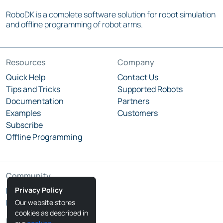
RoboDK is a complete software solution for robot simulation
and offline programming of robot arms.
Resources
Company
Quick Help
Contact Us
Tips and Tricks
Supported Robots
Documentation
Partners
Examples
Customers
Subscribe
Offline Programming
Community
Privacy Policy
RoboDK Blog
RoboDK Forum
Our website stores
cookies as described in
Follow Us