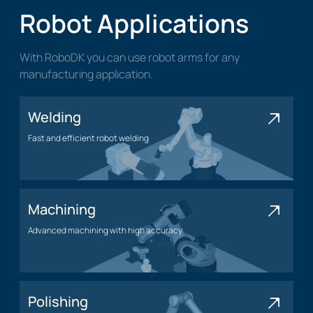
Robot Applications
With RoboDK you can use robot arms for any
manufacturing application.
Welding
Fast and efficient robot welding
Welding application
Machining
Advanced machining with high accuracy
Machining application
Polishing