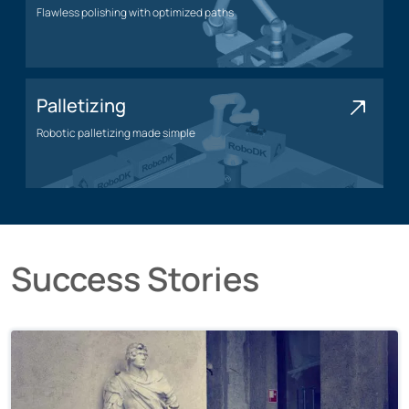
Flawless polishing with optimized paths
Polishing application
Palletizing
Robotic palletizing made simple
Palletizing application
Success Stories