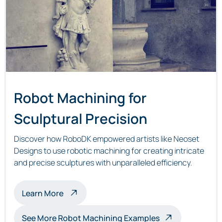
Robot Machining for
Sculptural Precision
Discover how RoboDK empowered artists like Neoset
Designs to use robotic machining for creating intricate
and precise sculptures with unparalleled efficiency.
about robot machining sculptures
Learn More
See More Robot Machining Examples