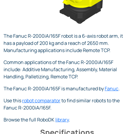
The Fanuc R-2000iA/165F robot is a 6-axis robot arm, it
has a payload of 200 kg and a reach of 2650 mm.
Manufacturing applications include Remote TCP.
Common applications of the Fanuc R-2000iA/165F
include: Additive Manufacturing, Assembly, Material
Handling, Palletizing, Remote TCP.
The Fanuc R-2000iA/165F is manufactured by
Fanuc
.
Use this
robot comparator
to find similar robots to the
Fanuc R-2000iA/165F.
Browse the full RoboDK
library
.
Specifications