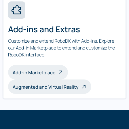
Add-ins and Extras
Customize and extend RoboDK with Add-ins. Explore
our Add-in Marketplace to extend and customize the
RoboDK interface.
Add-in Marketplace
Augmented and Virtual Reality