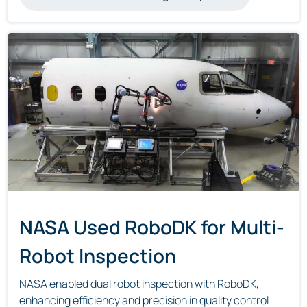
NASA Used RoboDK for Multi-
Robot Inspection
NASA enabled dual robot inspection with RoboDK,
enhancing efficiency and precision in quality control