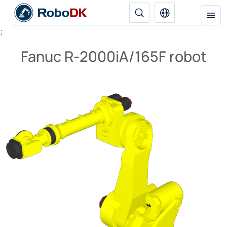
;
Fanuc R-2000iA/165F robot