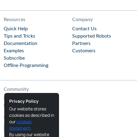
Resources
Company
Quick Help
Contact Us
Tips and Tricks
Supported Robots
Documentation
Partners
Examples
Customers
Subscribe
Offline Programming
Community
RoboDK Blog
Privacy Policy
RoboDK Forum
Our website stores
cookies as described in
Follow Us
our
cookies
statement
.
By using our website