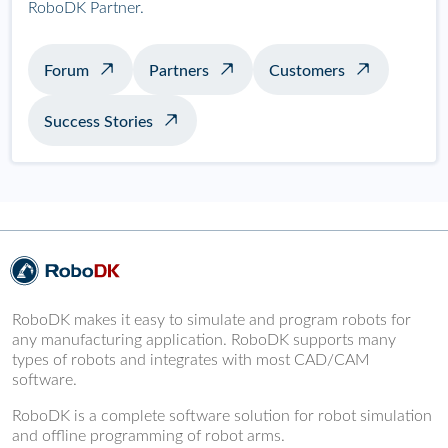
RoboDK Partner.
Forum
Partners
Customers
Success Stories
RoboDK makes it easy to simulate and program robots for
any manufacturing application. RoboDK supports many
types of robots and integrates with most CAD/CAM
software.
RoboDK is a complete software solution for robot simulation
and offline programming of robot arms.