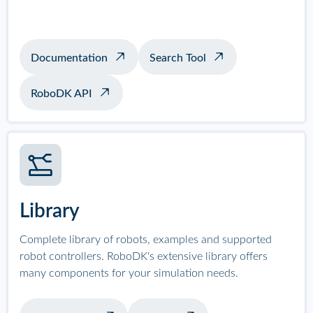
Documentation
Search Tool
RoboDK API
Library
Complete library of robots, examples and supported
robot controllers. RoboDK's extensive library offers
many components for your simulation needs.