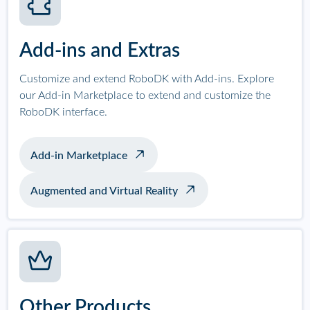
Add-ins and Extras
Customize and extend RoboDK with Add-ins. Explore
our Add-in Marketplace to extend and customize the
RoboDK interface.
Add-in Marketplace
Augmented and Virtual Reality
Other Products