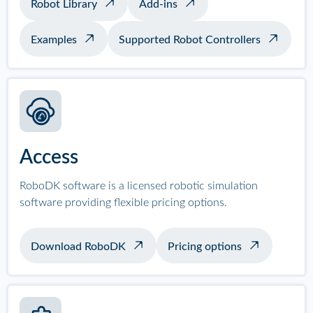
Robot Library
Add-ins
Examples
Supported Robot Controllers
Access
RoboDK software is a licensed robotic simulation
software providing flexible pricing options.
Download RoboDK
Pricing options