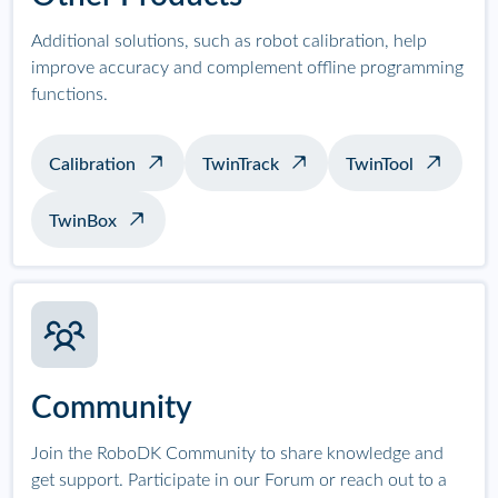
Additional solutions, such as robot calibration, help
improve accuracy and complement offline programming
functions.
Calibration
TwinTrack
TwinTool
TwinBox
Community
Join the RoboDK Community to share knowledge and
get support. Participate in our Forum or reach out to a