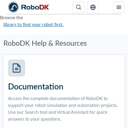
Browse the
library to find your robot first.
RoboDK Help & Resources
Documentation
Access the complete documentation of RoboDK to
support your robot simulation and automation projects.
Use our Search tool and Virtual Assistant for quick
answers to your questions.