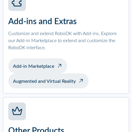
Add-ins and Extras
Customize and extend RoboDK with Add-ins. Explore
our Add-in Marketplace to extend and customize the
RoboDK interface.
Add-in Marketplace
Augmented and Virtual Reality
Other Products