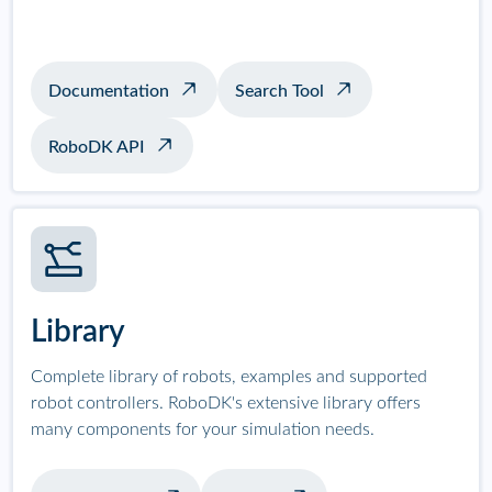
Documentation
Search Tool
RoboDK API
Library
Complete library of robots, examples and supported
robot controllers. RoboDK's extensive library offers
many components for your simulation needs.