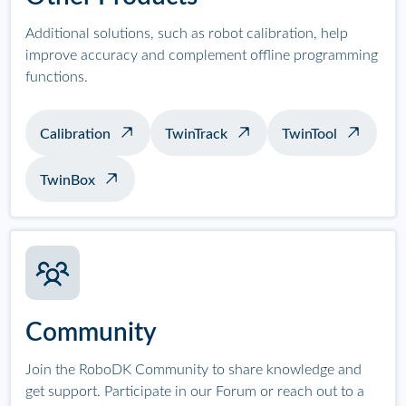
Additional solutions, such as robot calibration, help
improve accuracy and complement offline programming
functions.
Calibration
TwinTrack
TwinTool
TwinBox
Community
Join the RoboDK Community to share knowledge and
get support. Participate in our Forum or reach out to a