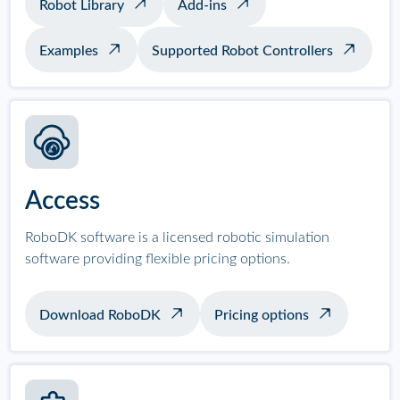
Robot Library
Add-ins
Examples
Supported Robot Controllers
Access
RoboDK software is a licensed robotic simulation
software providing flexible pricing options.
Download RoboDK
Pricing options