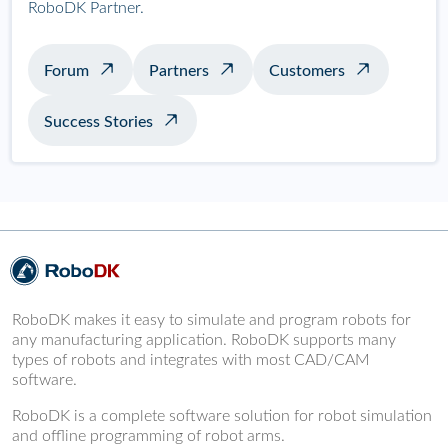
RoboDK Partner.
Forum
Partners
Customers
Success Stories
RoboDK makes it easy to simulate and program robots for
any manufacturing application. RoboDK supports many
types of robots and integrates with most CAD/CAM
software.
RoboDK is a complete software solution for robot simulation
and offline programming of robot arms.