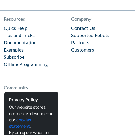
Resources
Company
Quick Help
Contact Us
Tips and Tricks
Supported Robots
Documentation
Partners
Examples
Customers
Subscribe
Offline Programming
Community
RoboDK Blog
Privacy Policy
RoboDK Forum
Our website stores
cookies as described in
Follow Us
our
cookies
statement
.
By using our website