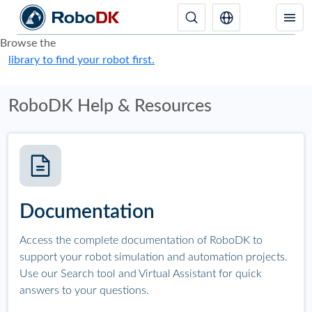
Browse the
library to find your robot first.
RoboDK Help & Resources
Documentation
Access the complete documentation of RoboDK to
support your robot simulation and automation projects.
Use our Search tool and Virtual Assistant for quick
answers to your questions.