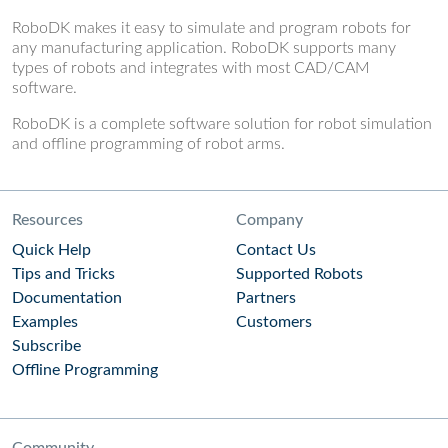
RoboDK makes it easy to simulate and program robots for
any manufacturing application. RoboDK supports many
types of robots and integrates with most CAD/CAM
software.
RoboDK is a complete software solution for robot simulation
and offline programming of robot arms.
Resources
Company
Quick Help
Contact Us
Tips and Tricks
Supported Robots
Documentation
Partners
Examples
Customers
Subscribe
Offline Programming