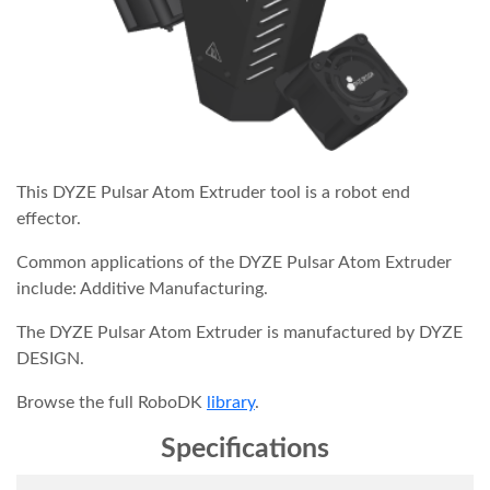
This DYZE Pulsar Atom Extruder tool is a robot end
effector.
Common applications of the DYZE Pulsar Atom Extruder
include: Additive Manufacturing.
The DYZE Pulsar Atom Extruder is manufactured by DYZE
DESIGN.
Browse the full RoboDK
library
.
Specifications