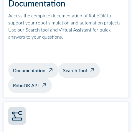
Documentation
Access the complete documentation of RoboDK to
support your robot simulation and automation projects.
Use our Search tool and Virtual Assistant for quick
answers to your questions.
Documentation
Search Tool
RoboDK API