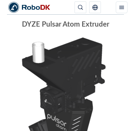
DYZE Pulsar Atom Extruder