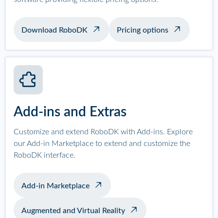
Download RoboDK
Pricing options
Add-ins and Extras
Customize and extend RoboDK with Add-ins. Explore
our Add-in Marketplace to extend and customize the
RoboDK interface.
Add-in Marketplace
Augmented and Virtual Reality