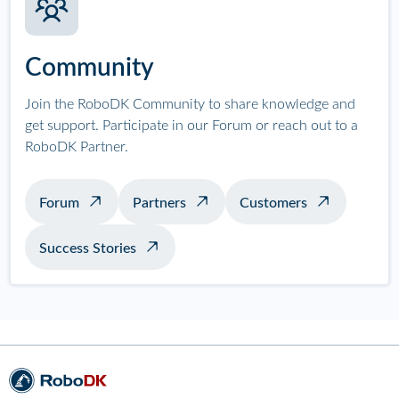
Community
Join the RoboDK Community to share knowledge and
get support. Participate in our Forum or reach out to a
RoboDK Partner.
Forum
Partners
Customers
Success Stories