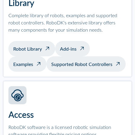
Library
Complete library of robots, examples and supported
robot controllers. RoboDK's extensive library offers
many components for your simulation needs.
Robot Library
Add-ins
Examples
Supported Robot Controllers
Access
RoboDK software is a licensed robotic simulation
software providing flexible pricing options.