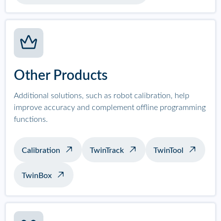
Other Products
Additional solutions, such as robot calibration, help
improve accuracy and complement offline programming
functions.
Calibration
TwinTrack
TwinTool
TwinBox