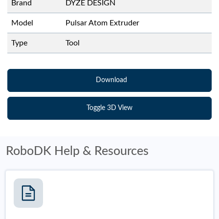
Brand
DYZE DESIGN
Model
Pulsar Atom Extruder
Type
Tool
Download
Toggle 3D View
RoboDK Help & Resources