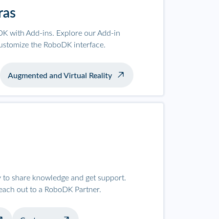
ras
K with Add-ins. Explore our Add-in
ustomize the RoboDK interface.
Augmented and Virtual Reality
to share knowledge and get support.
reach out to a RoboDK Partner.