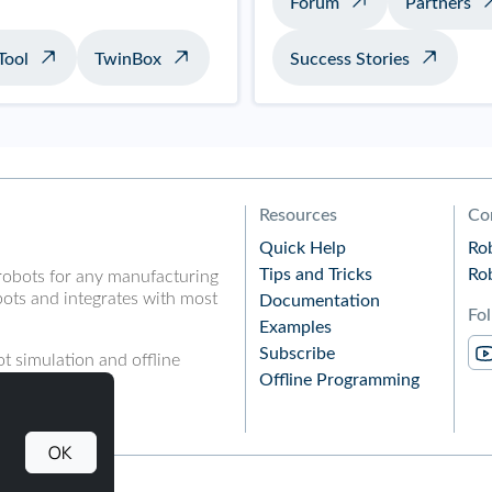
Forum
Partners
Tool
TwinBox
Success Stories
Resources
Co
Quick Help
Ro
Tips and Tricks
Ro
robots for any manufacturing
ots and integrates with most
Documentation
Fo
Examples
Subscribe
t simulation and offline
Offline Programming
OK