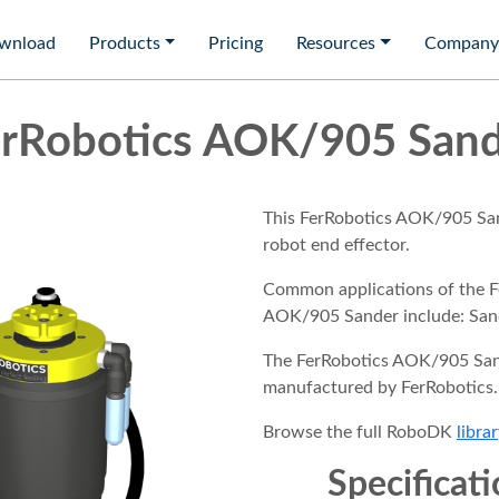
wnload
Products
Pricing
Resources
Company
rRobotics AOK/905 San
This FerRobotics AOK/905 San
robot end effector.
Common applications of the F
AOK/905 Sander include: San
The FerRobotics AOK/905 San
manufactured by FerRobotics.
Browse the full RoboDK
librar
Specificat