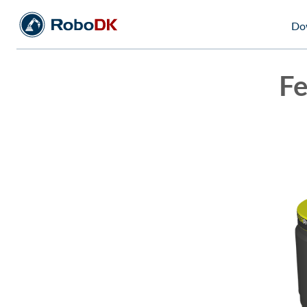
Do
Fe