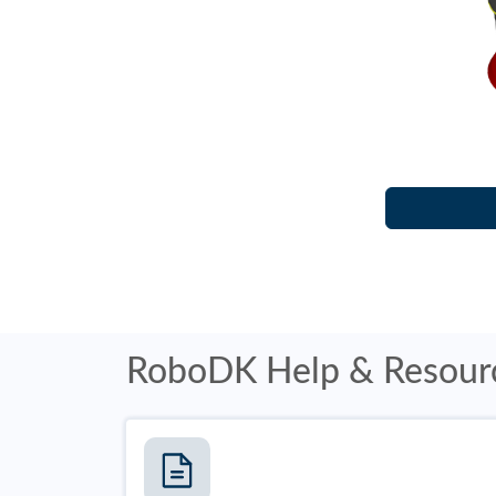
RoboDK Help & Resour