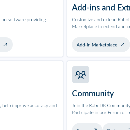
Add-ins and Ext
tion software providing
Customize and extend RoboD
Marketplace to extend and c
Add-in Marketplace
Community
on, help improve accuracy and
Join the RoboDK Community 
Participate in our Forum or 