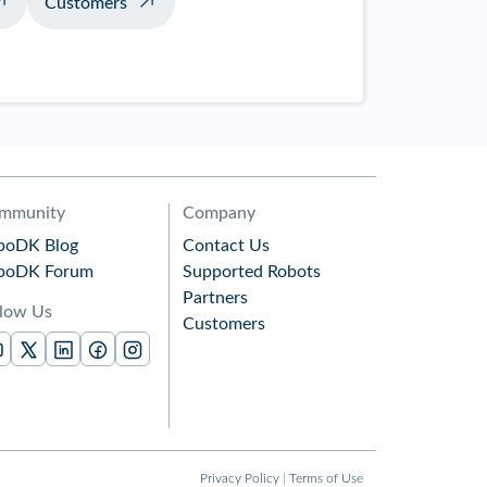
Customers
mmunity
Company
boDK Blog
Contact Us
boDK Forum
Supported Robots
Partners
llow Us
Customers
Privacy Policy
|
Terms of Use