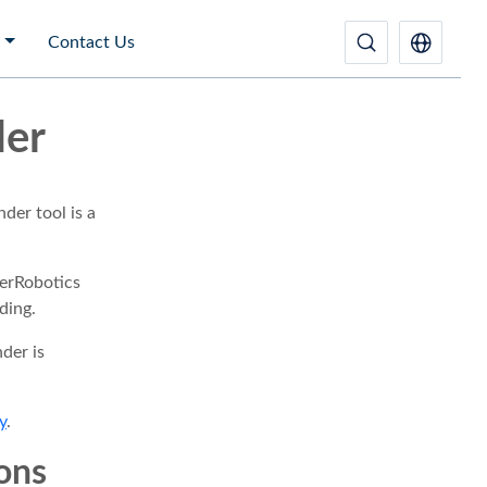
Contact Us
der
der tool is a
erRobotics
ding.
der is
y
.
ions