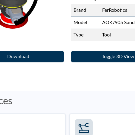
Brand
FerRobotics
Model
AOK/905 Sand
Type
Tool
Download
Toggle 3D View
ces