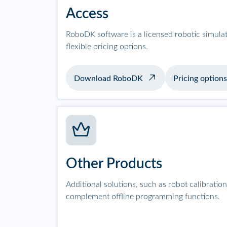
Access
RoboDK software is a licensed robotic simula
flexible pricing options.
Download RoboDK
Pricing options
Other Products
Additional solutions, such as robot calibrati
complement offline programming functions.