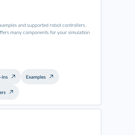
examples and supported robot controllers.
offers many components for your simulation
-ins
Examples
ers