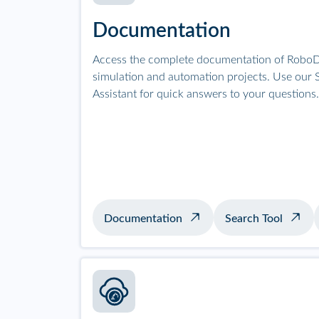
Documentation
Access the complete documentation of RoboD
simulation and automation projects. Use our S
Assistant for quick answers to your questions.
Documentation
Search Tool