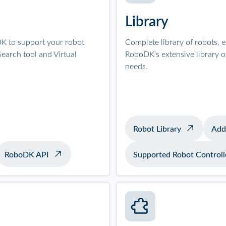
Library
K to support your robot
Complete library of robots, 
earch tool and Virtual
RoboDK's extensive library 
needs.
Robot Library
Add
RoboDK API
Supported Robot Controll