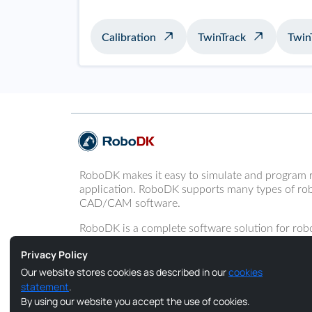
Calibration
TwinTrack
Twin
RoboDK makes it easy to simulate and program 
application. RoboDK supports many types of rob
CAD/CAM software.
RoboDK is a complete software solution for robo
programming of robot arms.
Privacy Policy
Our website stores cookies as described in our
cookies
statement
.
By using our website you accept the use of cookies.
Copyright © 2026 RoboDK Global. All Rights Reserved.