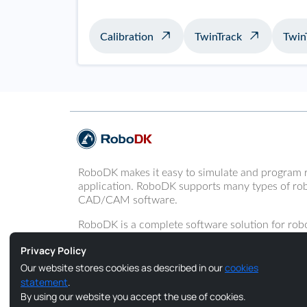
Calibration
TwinTrack
Twin
RoboDK makes it easy to simulate and program 
application. RoboDK supports many types of rob
CAD/CAM software.
RoboDK is a complete software solution for robo
programming of robot arms.
Privacy Policy
Our website stores cookies as described in our
cookies
statement
.
By using our website you accept the use of cookies.
Copyright © 2026 RoboDK Global. All Rights Reserved.