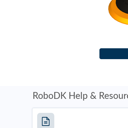
RoboDK Help & Resour