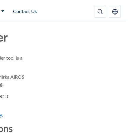
Contact Us
er
r tool is a
Mirka AIROS
g.
r is
y
.
ions