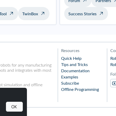
Forum
Partners
Tool
TwinBox
Success Stories
Resources
Co
Quick Help
Ro
Tips and Tricks
Ro
robots for any manufacturing
ots and integrates with most
Documentation
Fo
Examples
Subscribe
t simulation and offline
Offline Programming
OK