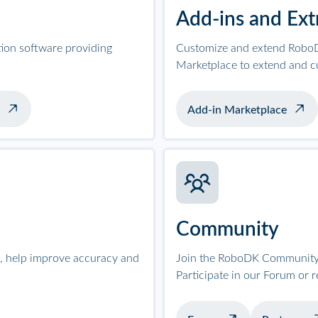
Add-ins and Ext
tion software providing
Customize and extend RoboD
Marketplace to extend and c
Add-in Marketplace
Community
on, help improve accuracy and
Join the RoboDK Community 
Participate in our Forum or 