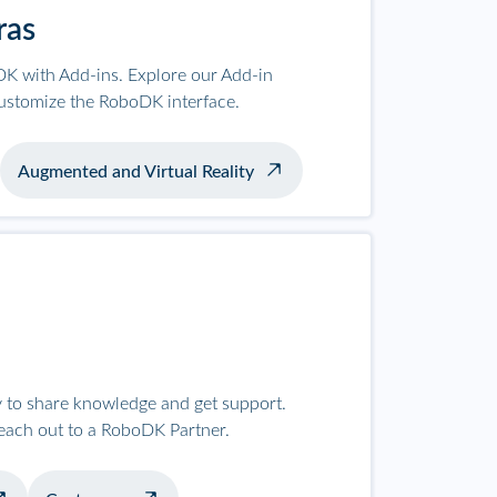
ras
K with Add-ins. Explore our Add-in
ustomize the RoboDK interface.
Augmented and Virtual Reality
to share knowledge and get support.
reach out to a RoboDK Partner.