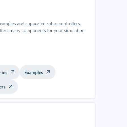
examples and supported robot controllers.
offers many components for your simulation
-ins
Examples
ers