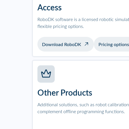
Access
RoboDK software is a licensed robotic simula
flexible pricing options.
Download RoboDK
Pricing options
Other Products
Additional solutions, such as robot calibrati
complement offline programming functions.