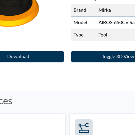
Brand
Mirka
Model
AIROS 650CV Sa
Type
Tool
Download
Toggle 3D View
ces