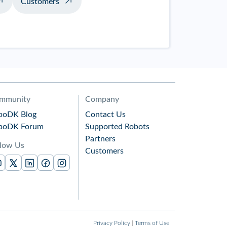
Customers
mmunity
Company
boDK Blog
Contact Us
boDK Forum
Supported Robots
Partners
llow Us
Customers
Privacy Policy
|
Terms of Use