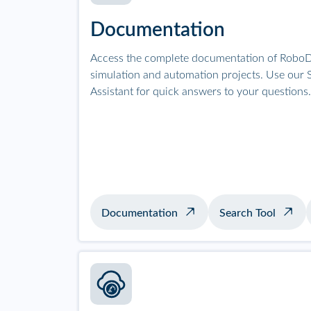
Documentation
Access the complete documentation of RoboD
simulation and automation projects. Use our S
Assistant for quick answers to your questions.
Documentation
Search Tool