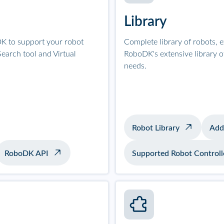
Library
K to support your robot
Complete library of robots, 
earch tool and Virtual
RoboDK's extensive library 
needs.
Robot Library
Add
RoboDK API
Supported Robot Controll