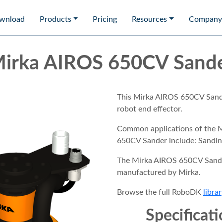
wnload
Products
Pricing
Resources
Company
irka AIROS 650CV Sand
This Mirka AIROS 650CV Sande
robot end effector.
Common applications of the 
650CV Sander include: Sandin
The Mirka AIROS 650CV Sande
manufactured by Mirka.
Browse the full RoboDK
librar
Specificat