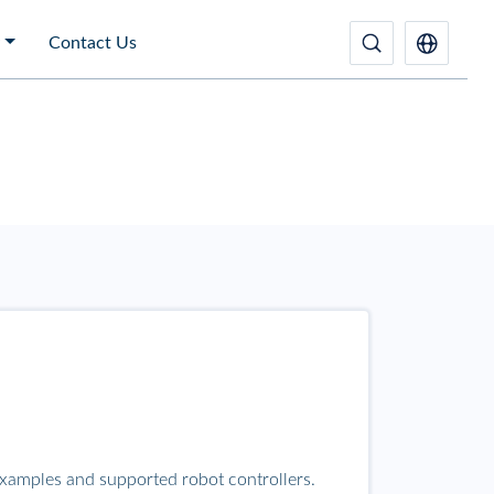
Contact Us
examples and supported robot controllers.