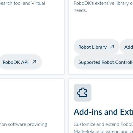
earch tool and Virtual
RoboDK's extensive library 
needs.
Robot Library
Add
RoboDK API
Supported Robot Controll
Add-ins and Ext
tion software providing
Customize and extend RoboD
Marketplace to extend and c