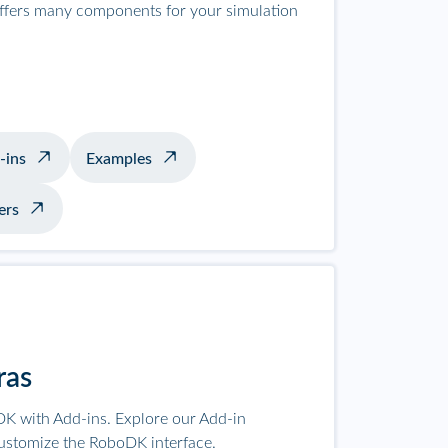
offers many components for your simulation
-ins
Examples
ers
ras
K with Add-ins. Explore our Add-in
ustomize the RoboDK interface.