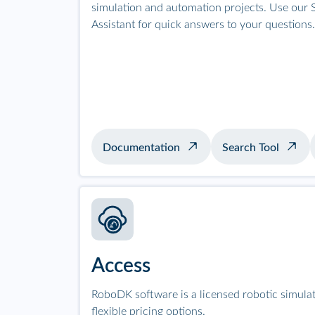
simulation and automation projects. Use our S
Assistant for quick answers to your questions.
Documentation
Search Tool
Access
RoboDK software is a licensed robotic simula
flexible pricing options.