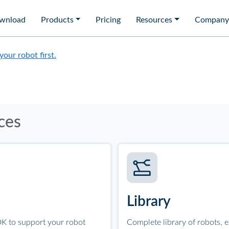
wnload
Products
Pricing
Resources
Company
 your robot first.
ces
Library
K to support your robot
Complete library of robots, 