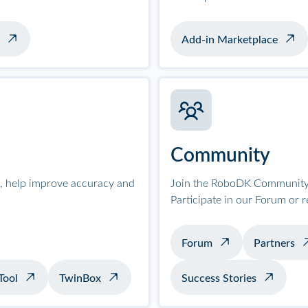
Add-in Marketplace
Community
on, help improve accuracy and
Join the RoboDK Community 
Participate in our Forum or 
Forum
Partners
Tool
TwinBox
Success Stories