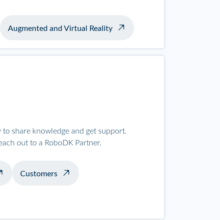
Augmented and Virtual Reality
to share knowledge and get support.
reach out to a RoboDK Partner.
Customers