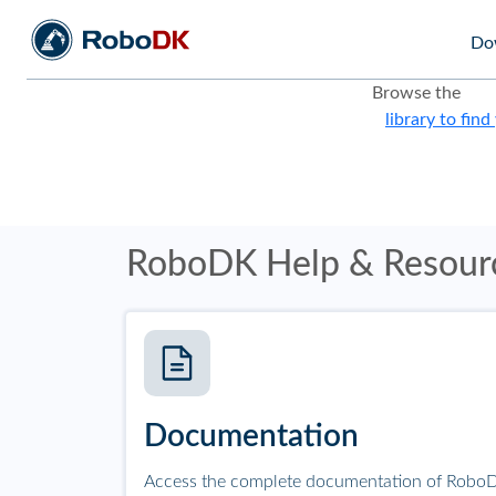
Do
Browse the
library to find
RoboDK Help & Resour
Documentation
Access the complete documentation of RoboD