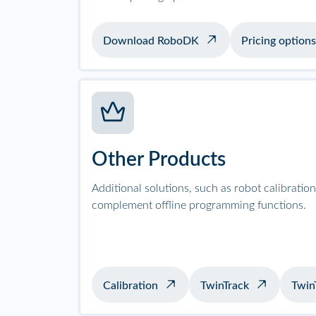
Download RoboDK
Pricing options
Other Products
Additional solutions, such as robot calibrati
complement offline programming functions.
Calibration
TwinTrack
Twin