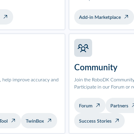
Add-in Marketplace
Community
on, help improve accuracy and
Join the RoboDK Community 
Participate in our Forum or 
Forum
Partners
Tool
TwinBox
Success Stories