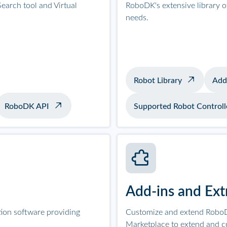
earch tool and Virtual
RoboDK's extensive library 
needs.
Robot Library
Add
RoboDK API
Supported Robot Controll
Add-ins and Ext
tion software providing
Customize and extend RoboD
Marketplace to extend and c