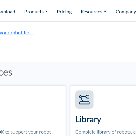
wnload
Products
Pricing
Resources
Company
 your robot first.
ces
Library
K to support your robot
Complete library of robots, 