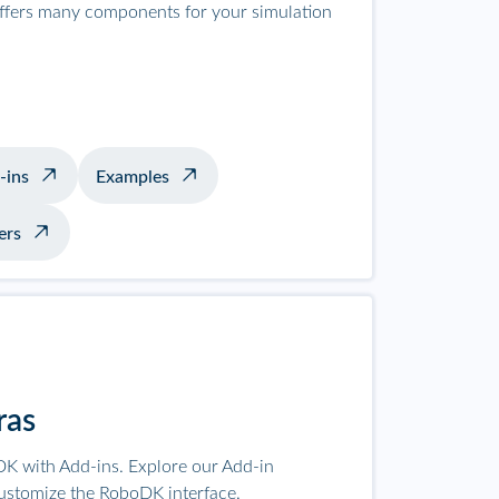
offers many components for your simulation
-ins
Examples
ers
ras
K with Add-ins. Explore our Add-in
ustomize the RoboDK interface.