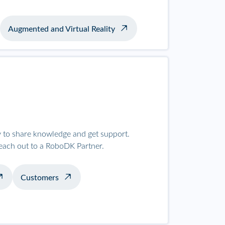
Augmented and Virtual Reality
to share knowledge and get support.
reach out to a RoboDK Partner.
Customers