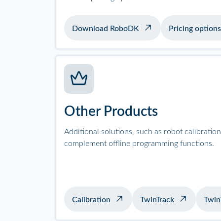
Download RoboDK
Pricing options
Other Products
Additional solutions, such as robot calibrati
complement offline programming functions.
Calibration
TwinTrack
Twin