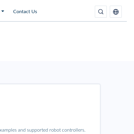
Contact Us
examples and supported robot controllers.