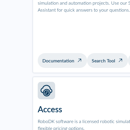
simulation and automation projects. Use our S
Assistant for quick answers to your questions.
Documentation
Search Tool
Access
RoboDK software is a licensed robotic simula
flexible pricing options.