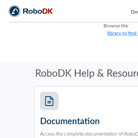
Do
Browse the
library to find
RoboDK Help & Resour
Documentation
Access the complete documentation of RoboD