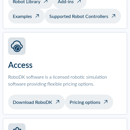
Robot Library
Add-ins
Examples
Supported Robot Controllers
Access
RoboDK software is a licensed robotic simulation
software providing flexible pricing options.
Download RoboDK
Pricing options