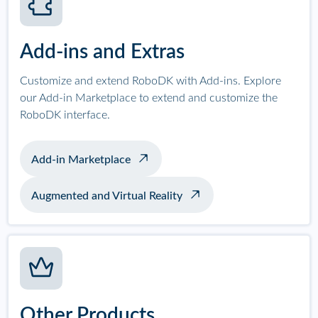
Add-ins and Extras
Customize and extend RoboDK with Add-ins. Explore
our Add-in Marketplace to extend and customize the
RoboDK interface.
Add-in Marketplace
Augmented and Virtual Reality
Other Products