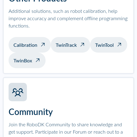
Additional solutions, such as robot calibration, help
improve accuracy and complement offline programming
functions.
Calibration
TwinTrack
TwinTool
TwinBox
Community
Join the RoboDK Community to share knowledge and
get support. Participate in our Forum or reach out to a