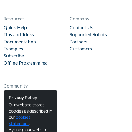
Resources
Company
Quick Help
Contact Us
Tips and Tricks
Supported Robots
Documentation
Partners
Examples
Customers
Subscribe
Offline Programming
Community
RoboDK Blog
Privacy Policy
RoboDK Forum
Our website stores
cookies as described in
Follow Us
our
cookies
statement
.
By using our website