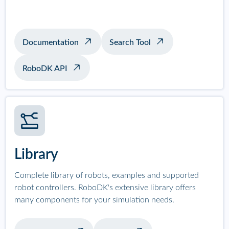
Documentation
Search Tool
RoboDK API
Library
Complete library of robots, examples and supported
robot controllers. RoboDK's extensive library offers
many components for your simulation needs.