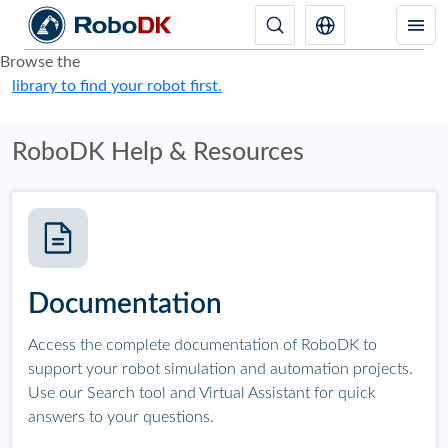
Browse the
library to find your robot first.
RoboDK Help & Resources
Documentation
Access the complete documentation of RoboDK to
support your robot simulation and automation projects.
Use our Search tool and Virtual Assistant for quick
answers to your questions.