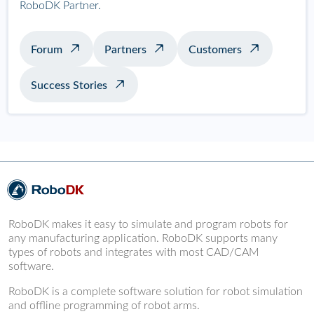
RoboDK Partner.
Forum
Partners
Customers
Success Stories
RoboDK makes it easy to simulate and program robots for
any manufacturing application. RoboDK supports many
types of robots and integrates with most CAD/CAM
software.
RoboDK is a complete software solution for robot simulation
and offline programming of robot arms.