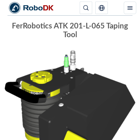
FerRobotics ATK 201-L-065 Taping
Tool