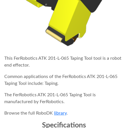
This FerRobotics ATK 201-L-065 Taping Tool tool is a robot
end effector.
Common applications of the FerRobotics ATK 201-L-065
Taping Tool include: Taping.
The FerRobotics ATK 201-L-065 Taping Tool is
manufactured by FerRobotics.
Browse the full RoboDK
library
.
Specifications