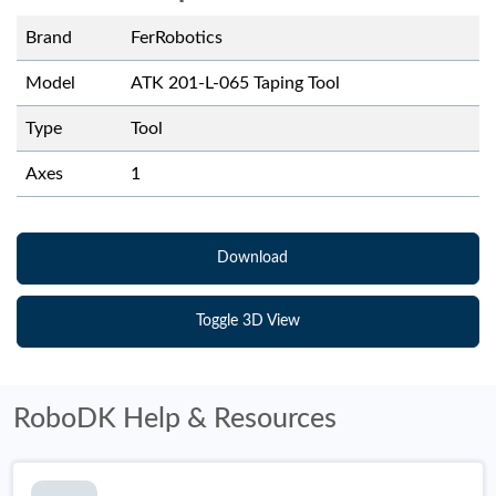
Brand
FerRobotics
Model
ATK 201-L-065 Taping Tool
Type
Tool
Axes
1
Download
Toggle 3D View
RoboDK Help & Resources