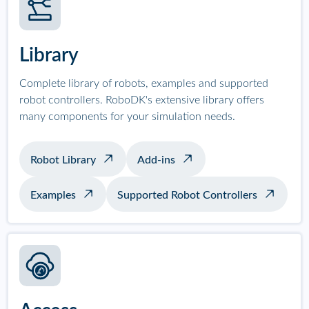
Library
Complete library of robots, examples and supported
robot controllers. RoboDK's extensive library offers
many components for your simulation needs.
Robot Library
Add-ins
Examples
Supported Robot Controllers