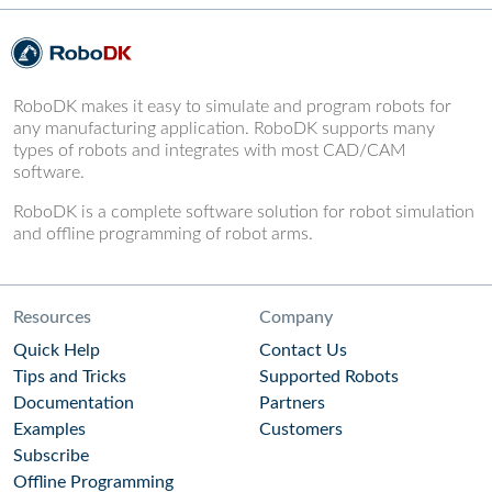
RoboDK makes it easy to simulate and program robots for
any manufacturing application. RoboDK supports many
types of robots and integrates with most CAD/CAM
software.
RoboDK is a complete software solution for robot simulation
and offline programming of robot arms.
Resources
Company
Quick Help
Contact Us
Tips and Tricks
Supported Robots
Documentation
Partners
Examples
Customers
Subscribe
Offline Programming