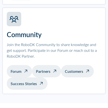
Community
Join the RoboDK Community to share knowledge and
get support. Participate in our Forum or reach out to a
RoboDK Partner.
Forum
Partners
Customers
Success Stories