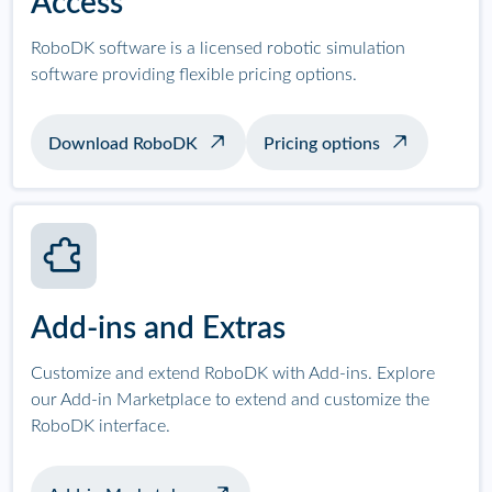
Access
RoboDK software is a licensed robotic simulation
software providing flexible pricing options.
Download RoboDK
Pricing options
Add-ins and Extras
Customize and extend RoboDK with Add-ins. Explore
our Add-in Marketplace to extend and customize the
RoboDK interface.