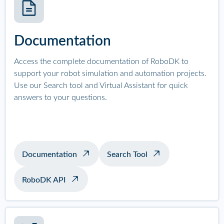
Documentation
Access the complete documentation of RoboDK to
support your robot simulation and automation projects.
Use our Search tool and Virtual Assistant for quick
answers to your questions.
Documentation
Search Tool
RoboDK API