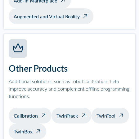
Add-in Marketplace
Augmented and Virtual Reality
Other Products
Additional solutions, such as robot calibration, help
improve accuracy and complement offline programming
functions.
Calibration
TwinTrack
TwinTool
TwinBox