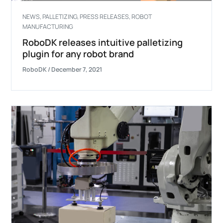
NEWS
,
PALLETIZING
,
PRESS RELEASES
,
ROBOT
MANUFACTURING
RoboDK releases intuitive palletizing
plugin for any robot brand
RoboDK
/
December 7, 2021