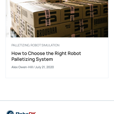
PALLETIZING
,
ROBOT SIMULATION
How to Choose the Right Robot
Palletizing System
Alex Owen-Hill
/
July 21, 2020