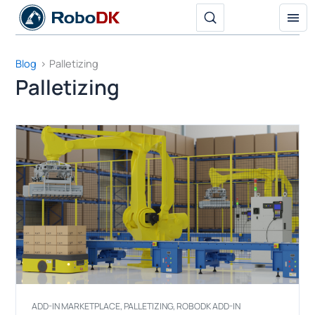
Skip
to
content
Blog
Palletizing
Palletizing
ADD-IN MARKETPLACE
,
PALLETIZING
,
ROBODK ADD-IN