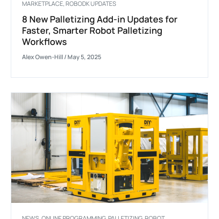
MARKETPLACE
,
ROBODK UPDATES
8 New Palletizing Add-in Updates for
Faster, Smarter Robot Palletizing
Workflows
Alex Owen-Hill
/
May 5, 2025
NEWS
,
ONLINE PROGRAMMING
,
PALLETIZING
,
ROBOT