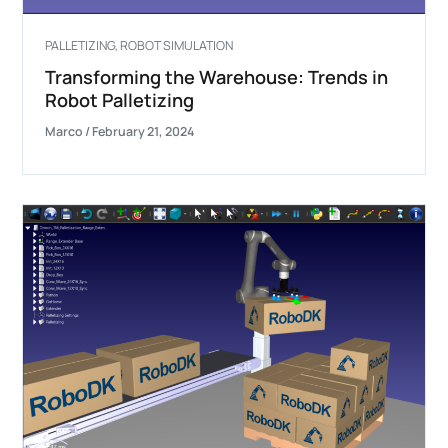
PALLETIZING
,
ROBOT SIMULATION
Transforming the Warehouse: Trends in
Robot Palletizing
Marco
/
February 21, 2024