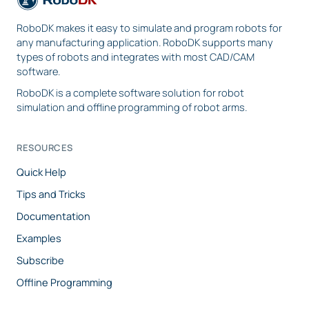
RoboDK makes it easy to simulate and program robots for
any manufacturing application. RoboDK supports many
types of robots and integrates with most CAD/CAM
software.
RoboDK is a complete software solution for robot
simulation and offline programming of robot arms.
RESOURCES
Quick Help
Tips and Tricks
Documentation
Examples
Subscribe
Offline Programming