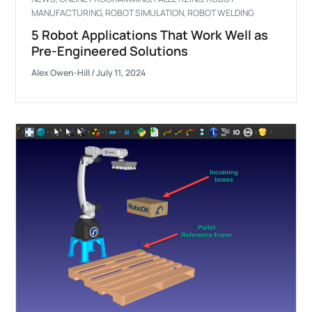
MANUFACTURING
,
ROBOT SIMULATION
,
ROBOT WELDING
5 Robot Applications That Work Well as
Pre-Engineered Solutions
Alex Owen-Hill
/
July 11, 2024