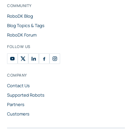
COMMUNITY
RoboDK Blog
Blog Topics & Tags
RoboDK Forum
FOLLOW US
COMPANY
Contact Us
Supported Robots
Partners
Customers