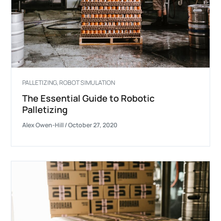
PALLETIZING
,
ROBOT SIMULATION
The Essential Guide to Robotic
Palletizing
Alex Owen-Hill
/
October 27, 2020