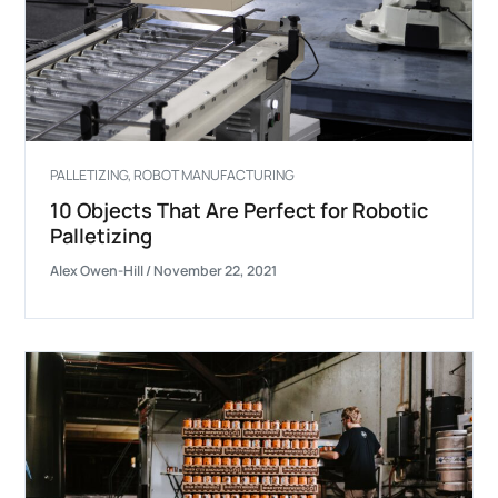
PALLETIZING
,
ROBOT MANUFACTURING
10 Objects That Are Perfect for Robotic
Palletizing
Alex Owen-Hill
/
November 22, 2021