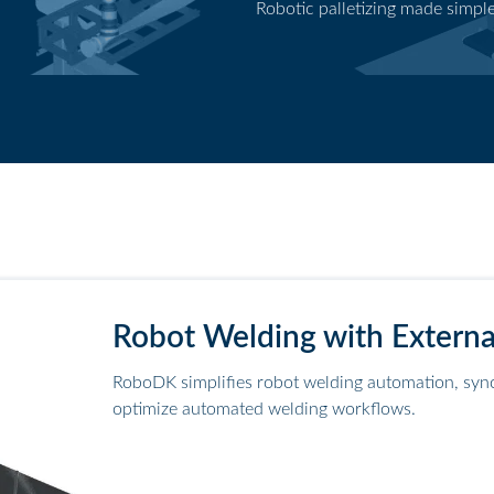
Robotic palletizing made simpl
Palletizing application
Robot Welding with Externa
RoboDK simplifies robot welding automation, sync
optimize automated welding workflows.