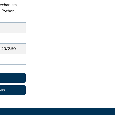
echanism,
, Python,
-20/2.50
ons