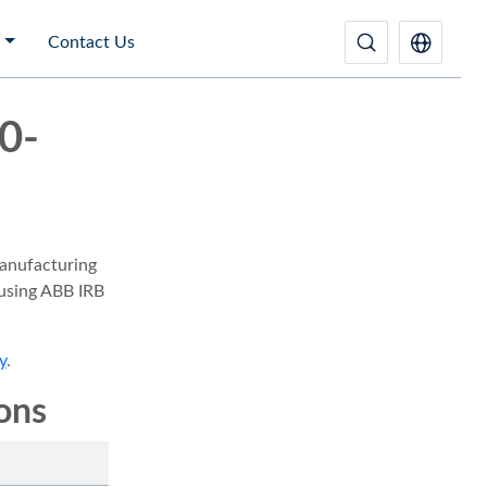
Contact Us
0-
anufacturing
 using ABB IRB
y
.
ions