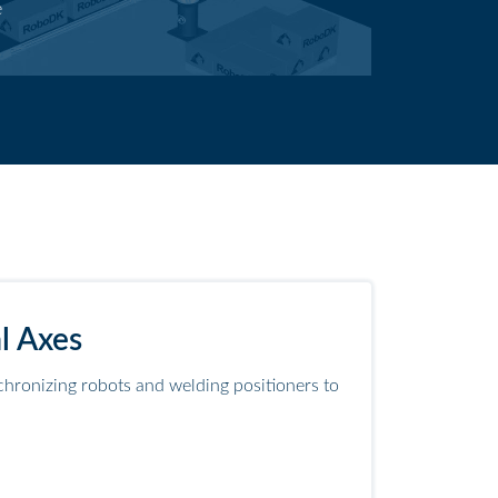
e
l Axes
hronizing robots and welding positioners to