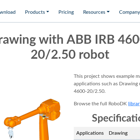
wnload
Products
Pricing
Resources
Company
rawing with ABB IRB 460
20/2.50 robot
This project shows example m
applications such as Drawing
4600-20/2.50.
Browse the full RoboDK
librar
Specificat
Applications
Drawing