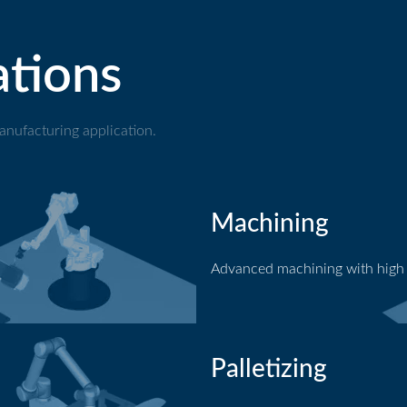
ations
nufacturing application.
Machining
Advanced machining with high
Machining application
Palletizing