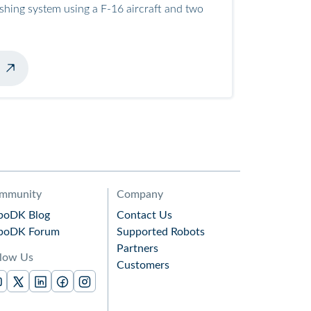
ashing system using a F-16 aircraft and two
mmunity
Company
boDK Blog
Contact Us
boDK Forum
Supported Robots
Partners
llow Us
Customers