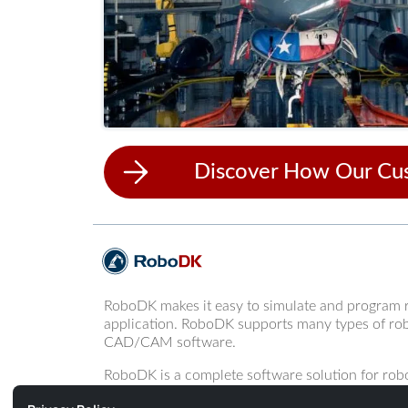
Discover How Our Cu
RoboDK makes it easy to simulate and program 
application. RoboDK supports many types of rob
CAD/CAM software.
RoboDK is a complete software solution for robo
programming of robot arms.