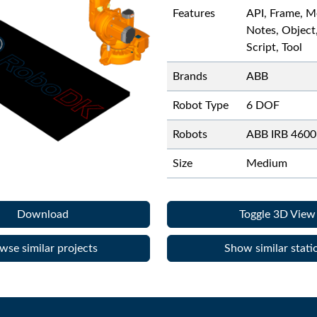
Features
API, Frame, M
Notes, Object
Script, Tool
Brands
ABB
Robot Type
6 DOF
Robots
ABB IRB 4600
Size
Medium
Download
Toggle 3D View
wse similar projects
Show similar stati