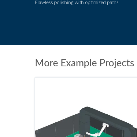
Flawless polishing with optimized paths
Polishing application
More Example Projects