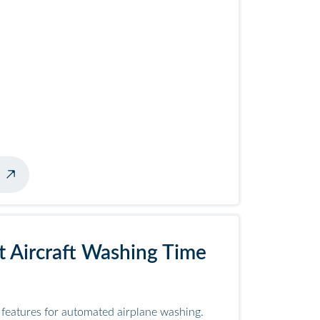
ner
 Aircraft Washing Time
eatures for automated airplane washing.