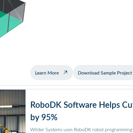
about example welding with positio
Learn More
Download Sample Project
RoboDK Software Helps Cut
by 95%
Wilder Systems uses RoboDK robot programming f