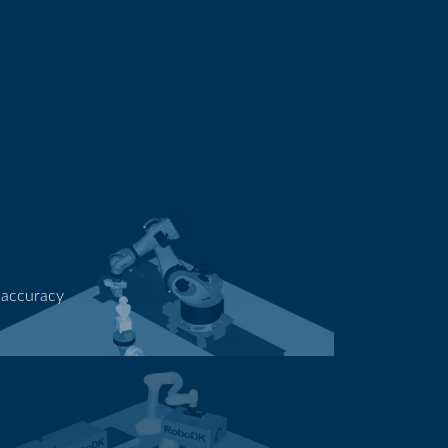
 accuracy