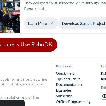
They designed the first robotic "drive-through" w
Fanuc robots.
about automated airplane washing
Learn More
Download Sample Project
stomers Use RoboDK
Resources
Co
Quick Help
Ro
Tips and Tricks
Ro
robots for any manufacturing
ots and integrates with most
Documentation
Fo
Examples
Subscribe
t simulation and offline
Offline Programming