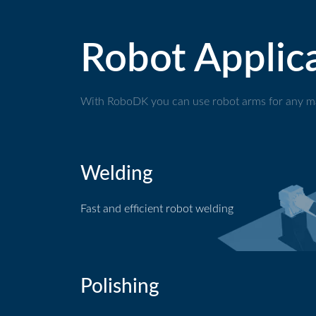
Robot Applic
With RoboDK you can use robot arms for any ma
Welding
Fast and efficient robot welding
Welding application
Polishing