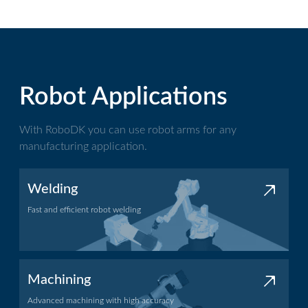
Robot Applications
With RoboDK you can use robot arms for any
manufacturing application.
Welding
Fast and efficient robot welding
Welding application
Machining
Advanced machining with high accuracy