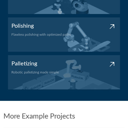
Machining application
Polishing
Flawless polishing with optimized paths
Polishing application
Palletizing
Robotic palletizing made simple
Palletizing application
More Example Projects