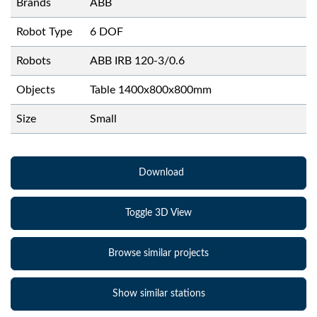
Brands
ABB
Robot Type
6 DOF
Robots
ABB IRB 120-3/0.6
Objects
Table 1400x800x800mm
Size
Small
Download
Toggle 3D View
Browse similar projects
Show similar stations