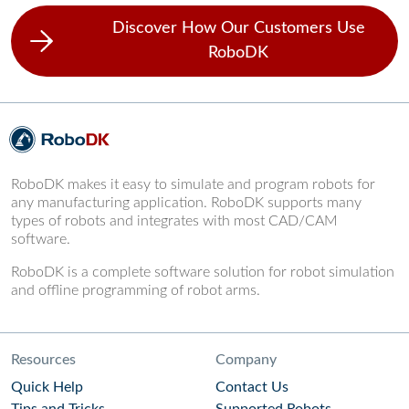
Discover How Our Customers Use
RoboDK
RoboDK makes it easy to simulate and program robots for
any manufacturing application. RoboDK supports many
types of robots and integrates with most CAD/CAM
software.
RoboDK is a complete software solution for robot simulation
and offline programming of robot arms.
Resources
Company
Quick Help
Contact Us
Tips and Tricks
Supported Robots