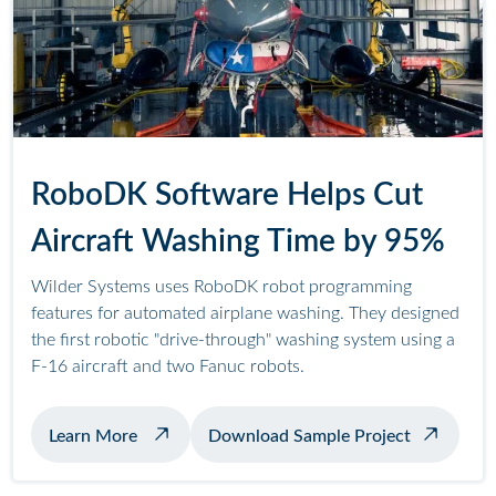
RoboDK Software Helps Cut
Aircraft Washing Time by 95%
Wilder Systems uses RoboDK robot programming
features for automated airplane washing. They designed
the first robotic "drive-through" washing system using a
F-16 aircraft and two Fanuc robots.
about automated airplane washing
Learn More
Download Sample Project