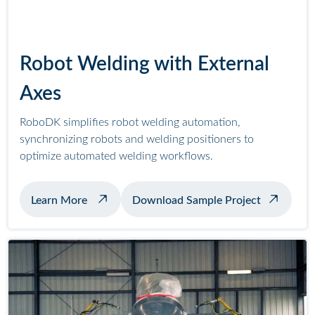
Robot Welding with External
Axes
RoboDK simplifies robot welding automation,
synchronizing robots and welding positioners to
optimize automated welding workflows.
about example welding with positioner
Learn More
Download Sample Project