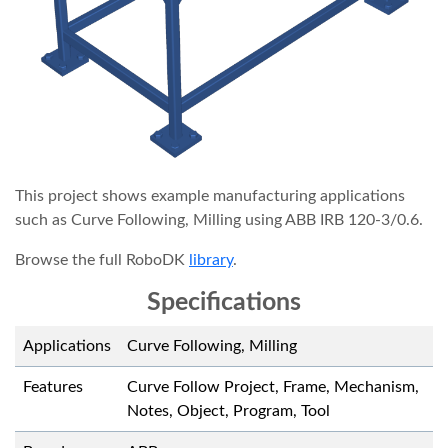
This project shows example manufacturing applications
such as Curve Following, Milling using ABB IRB 120-3/0.6.
Browse the full RoboDK
library
.
Specifications
Applications
Curve Following, Milling
Features
Curve Follow Project, Frame, Mechanism,
Notes, Object, Program, Tool