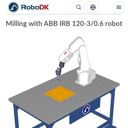
Milling with ABB IRB 120-3/0.6 robot