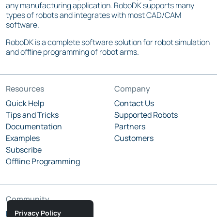
any manufacturing application. RoboDK supports many
types of robots and integrates with most CAD/CAM
software.
RoboDK is a complete software solution for robot simulation
and offline programming of robot arms.
Resources
Company
Quick Help
Contact Us
Tips and Tricks
Supported Robots
Documentation
Partners
Examples
Customers
Subscribe
Offline Programming
Community
Privacy Policy
RoboDK Blog