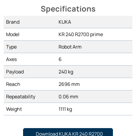
Specifications
Brand
KUKA
Model
KR 240 R2700 prime
Type
Robot Arm
Axes
6
Payload
240 kg
Reach
2696 mm
Repeatability
0.06 mm
Weight
1111 kg
Download KUKA KR 240 R2700