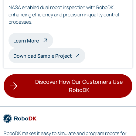
NASA enabled dual robot inspection with RoboDK,
enhancing efficiency and precision in quality control
processes.
about multi-robot inspection
Learn More
Download Sample Project
Discover How Our Customers Use
RoboDK
RoboDK makes it easy to simulate and program robots for