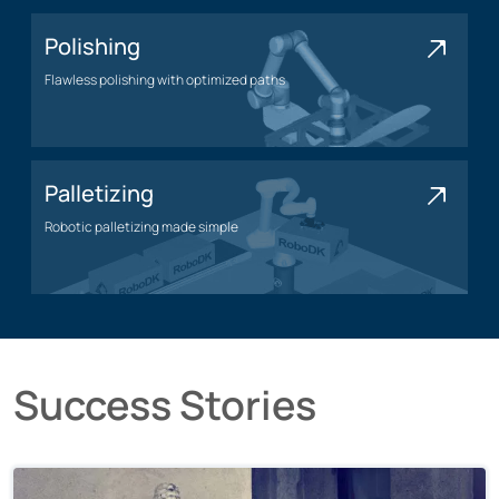
Polishing
Flawless polishing with optimized paths
Polishing application
Palletizing
Robotic palletizing made simple
Palletizing application
Success Stories