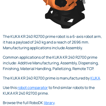
The KUKA KR 240 R2700 prime robot is a 6-axis robot arm,
it has a payload of 240 kg and a reach of 2696 mm.
Manufacturing applications include Assembly.
Common applications of the KUKA KR 240 R2700 prime
include: Additive Manufacturing, Assembly, Dispensing,
Finishing, Material Handling, Palletizing, Remote TCP.
The KUKA KR 240 R2700 prime is manufactured by
KUKA
.
Use this
robot comparator
to find similar robots to the
KUKA KR 240 R2700 prime.
Browse the full RoboDK
library
.