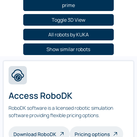
prime
Toggle 3D View
All robots by KUKA
Show similar robots
Access RoboDK
RoboDK software is a licensed robotic simulation
software providing flexible pricing options.
Download RoboDK
Pricing options