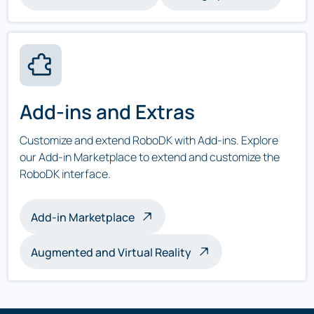
Add-ins and Extras
Customize and extend RoboDK with Add-ins. Explore
our Add-in Marketplace to extend and customize the
RoboDK interface.
Add-in Marketplace
Augmented and Virtual Reality