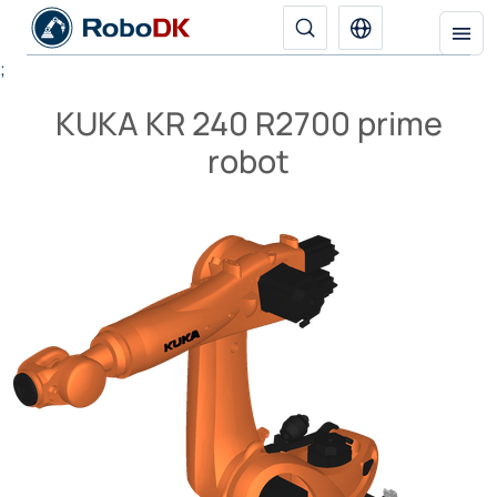
;
KUKA KR 240 R2700 prime
robot