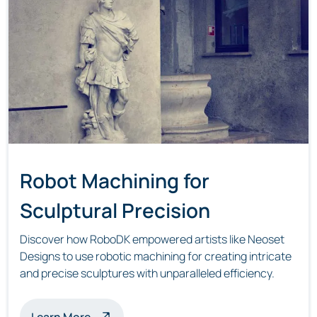
Robot Machining for
Sculptural Precision
Discover how RoboDK empowered artists like Neoset
Designs to use robotic machining for creating intricate
and precise sculptures with unparalleled efficiency.
about robot machining sculptures
Learn More