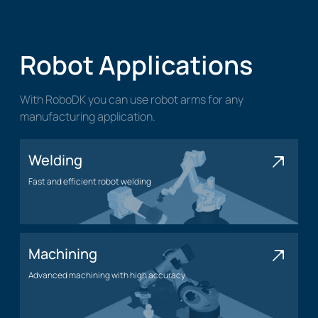
Robot Applications
With RoboDK you can use robot arms for any
manufacturing application.
Welding
Fast and efficient robot welding
Welding application
Machining
Advanced machining with high accuracy
Machining application