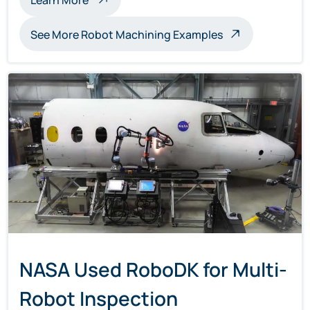
See More Robot Machining Examples
NASA Used RoboDK for Multi-
Robot Inspection