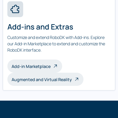
Add-ins and Extras
Customize and extend RoboDK with Add-ins. Explore
our Add-in Marketplace to extend and customize the
RoboDK interface.
Add-in Marketplace
Augmented and Virtual Reality