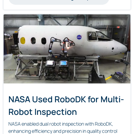
NASA Used RoboDK for Multi-
Robot Inspection
NASA enabled dual robot inspection with RoboDK,
enhancing efficiency and precision in quality control