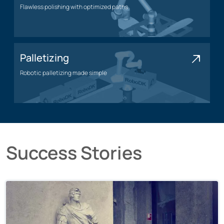
Flawless polishing with optimized paths
Polishing application
Palletizing
Robotic palletizing made simple
Palletizing application
Success Stories