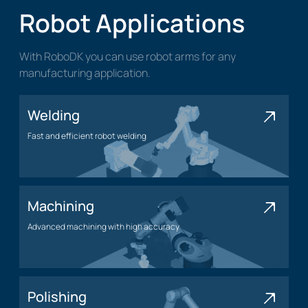
Robot Applications
With RoboDK you can use robot arms for any
manufacturing application.
Welding
Fast and efficient robot welding
Welding application
Machining
Advanced machining with high accuracy
Machining application
Polishing