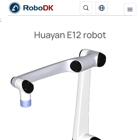
;
Huayan E12 robot