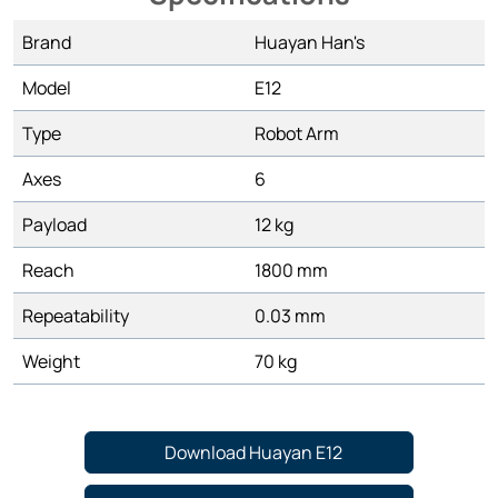
Brand
Huayan Han's
Model
E12
Type
Robot Arm
Axes
6
Payload
12 kg
Reach
1800 mm
Repeatability
0.03 mm
Weight
70 kg
Download Huayan E12