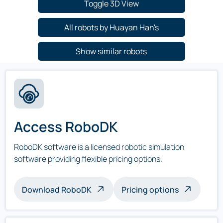
Toggle 3D View
All robots by Huayan Han's
Show similar robots
Access RoboDK
RoboDK software is a licensed robotic simulation
software providing flexible pricing options.
Download RoboDK
Pricing options