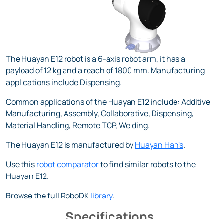
The Huayan E12 robot is a 6-axis robot arm, it has a
payload of 12 kg and a reach of 1800 mm. Manufacturing
applications include Dispensing.
Common applications of the Huayan E12 include: Additive
Manufacturing, Assembly, Collaborative, Dispensing,
Material Handling, Remote TCP, Welding.
The Huayan E12 is manufactured by
Huayan Han's
.
Use this
robot comparator
to find similar robots to the
Huayan E12.
Browse the full RoboDK
library
.
Specifications