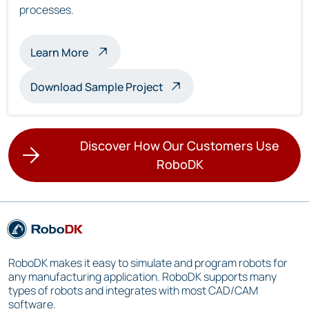
processes.
about multi-robot inspection
Learn More
Download Sample Project
Discover How Our Customers Use
RoboDK
RoboDK makes it easy to simulate and program robots for
any manufacturing application. RoboDK supports many
types of robots and integrates with most CAD/CAM
software.