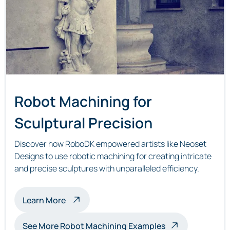
Robot Machining for
Sculptural Precision
Discover how RoboDK empowered artists like Neoset
Designs to use robotic machining for creating intricate
and precise sculptures with unparalleled efficiency.
about robot machining sculptures
Learn More
See More Robot Machining Examples