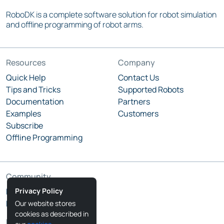
RoboDK is a complete software solution for robot simulation
and offline programming of robot arms.
Resources
Company
Quick Help
Contact Us
Tips and Tricks
Supported Robots
Documentation
Partners
Examples
Customers
Subscribe
Offline Programming
Community
Privacy Policy
RoboDK Blog
RoboDK Forum
Our website stores
cookies as described in
Follow Us