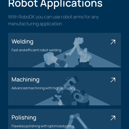
Robot Applications
With RoboDK you can use robot arms for any
manufacturing application.
Welding
Fast and efficient robot welding
Welding application
Machining
Advanced machining with high accuracy
Machining application
Polishing
Flawless polishing with optimized paths