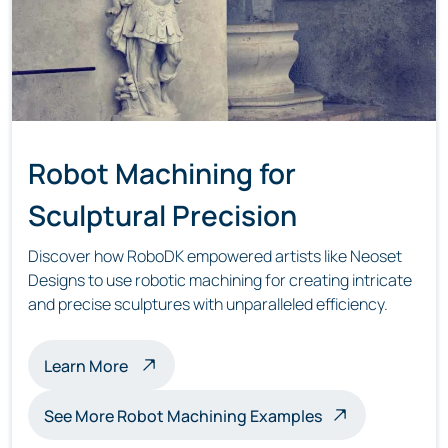
Robot Machining for
Sculptural Precision
Discover how RoboDK empowered artists like Neoset
Designs to use robotic machining for creating intricate
and precise sculptures with unparalleled efficiency.
about robot machining sculptures
Learn More
See More Robot Machining Examples