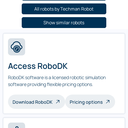
All robots by Techman Robot
Show similar robots
Access RoboDK
RoboDK software is a licensed robotic simulation
software providing flexible pricing options.
Download RoboDK
Pricing options