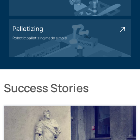
Polishing application
Palletizing
Robotic palletizing made simple
Palletizing application
Success Stories