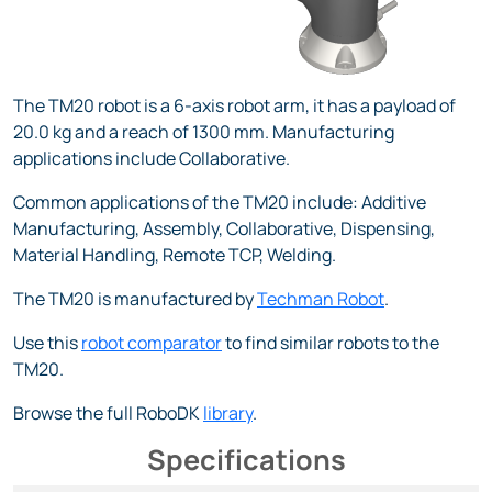
The TM20 robot is a 6-axis robot arm, it has a payload of
20.0 kg and a reach of 1300 mm. Manufacturing
applications include Collaborative.
Common applications of the TM20 include: Additive
Manufacturing, Assembly, Collaborative, Dispensing,
Material Handling, Remote TCP, Welding.
The TM20 is manufactured by
Techman Robot
.
Use this
robot comparator
to find similar robots to the
TM20.
Browse the full RoboDK
library
.
Specifications