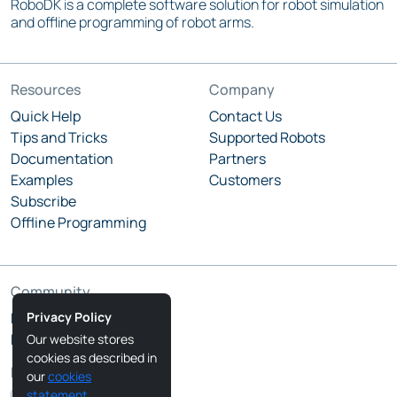
RoboDK is a complete software solution for robot simulation
and offline programming of robot arms.
Resources
Company
Quick Help
Contact Us
Tips and Tricks
Supported Robots
Documentation
Partners
Examples
Customers
Subscribe
Offline Programming
Community
Privacy Policy
RoboDK Blog
RoboDK Forum
Our website stores
cookies as described in
Follow Us
our
cookies
statement
.