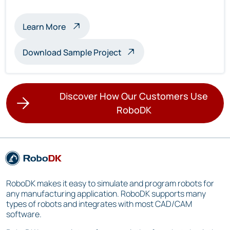
about multi-robot inspection
Learn More
Download Sample Project
Discover How Our Customers Use
RoboDK
RoboDK makes it easy to simulate and program robots for
any manufacturing application. RoboDK supports many
types of robots and integrates with most CAD/CAM
software.