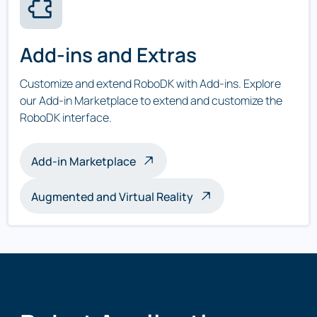
Add-ins and Extras
Customize and extend RoboDK with Add-ins. Explore
our Add-in Marketplace to extend and customize the
RoboDK interface.
Add-in Marketplace
Augmented and Virtual Reality