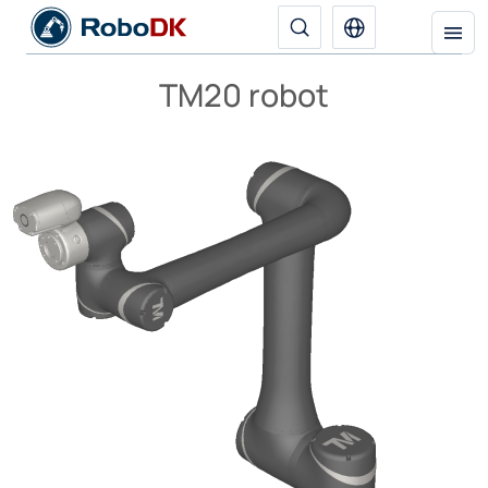
TM20 robot