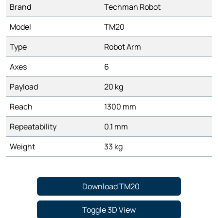
Brand
Techman Robot
Model
TM20
Type
Robot Arm
Axes
6
Payload
20 kg
Reach
1300 mm
Repeatability
0.1 mm
Weight
33 kg
Download TM20
Toggle 3D View