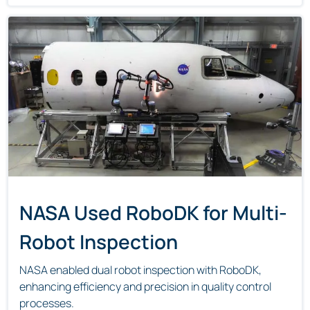
NASA Used RoboDK for Multi-
Robot Inspection
NASA enabled dual robot inspection with RoboDK,
enhancing efficiency and precision in quality control
processes.