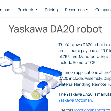
nload
Products
Pricing
Resources
Compan
Yaskawa DA20 robot
The Yaskawa DA20 robot is a 
arm, it has a payload of 20.0
of 765 mm. Manufacturing ap
include Remote TCP.
Common applications of the
DA20 include: Assembly, Dis
Material Handling, Remote T
The Yaskawa DA20 is manufa
Yaskawa Motoman
.
Use this
robot comparator
to 