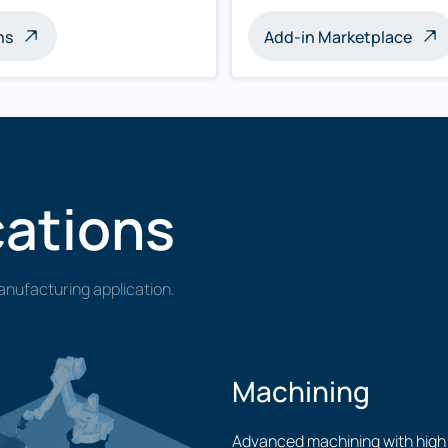
ns
Add-in Marketplace
cations
nufacturing application.
Machining
Advanced machining with high