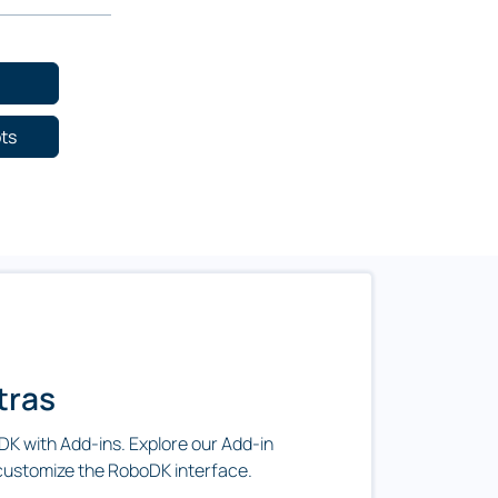
ots
tras
K with Add-ins. Explore our Add-in
customize the RoboDK interface.