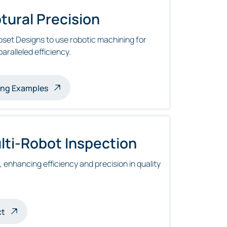
tural Precision
set Designs to use robotic machining for
aralleled efficiency.
es
ing Examples
ti-Robot Inspection
enhancing efficiency and precision in quality
ct