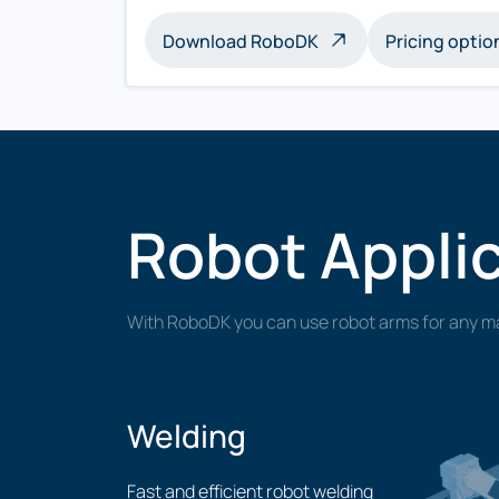
Download RoboDK
Pricing optio
Robot Appli
With RoboDK you can use robot arms for any ma
Welding
Fast and efficient robot welding