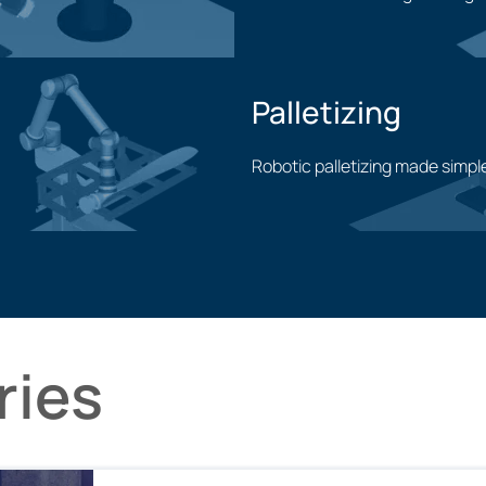
Machining application
Palletizing
Robotic palletizing made simpl
Palletizing application
ries