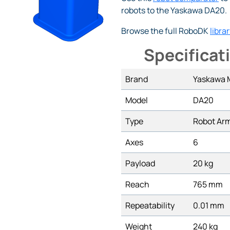
robots to the Yaskawa DA20.
Browse the full RoboDK
librar
Specificat
Brand
Yaskawa
Model
DA20
Type
Robot Ar
Axes
6
Payload
20 kg
Reach
765 mm
Repeatability
0.01 mm
Weight
240 kg