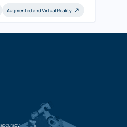
Augmented and Virtual Reality
 accuracy