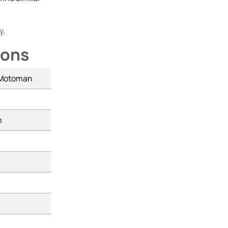
y
.
ions
 Motoman
m