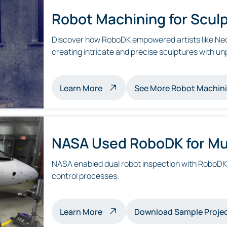
Robot Machining for Sculp
Discover how RoboDK empowered artists like Neo
creating intricate and precise sculptures with unp
about robot machining sculptur
Learn More
See More Robot Machin
NASA Used RoboDK for Mul
NASA enabled dual robot inspection with RoboDK, 
control processes.
about multi-robot inspection
Learn More
Download Sample Proje