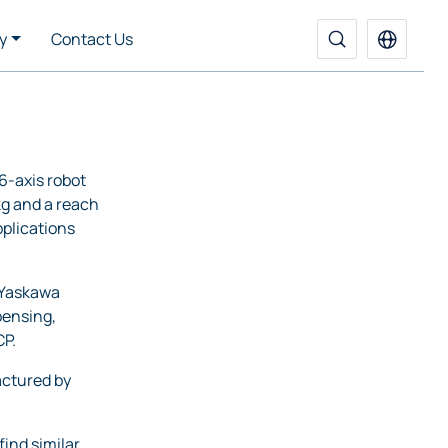
y
Contact Us
6-axis robot
 kg and a reach
plications
 Yaskawa
pensing,
CP.
ctured by
find similar