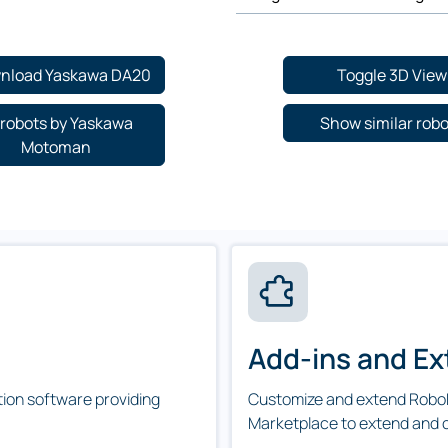
nload Yaskawa DA20
Toggle 3D View
l robots by Yaskawa
Show similar rob
Motoman
Add-ins and Ex
tion software providing
Customize and extend RoboD
Marketplace to extend and 