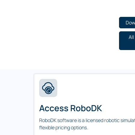
Dow
Al
Access RoboDK
RoboDK software is a licensed robotic simula
flexible pricing options.