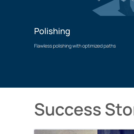
Welding application
Polishing
Flawless polishing with optimized paths
Polishing application
Success Sto